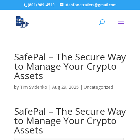
(801) 989-4519
utahfoodtrailers@gmail.com
SafePal – The Secure Way
to Manage Your Crypto
Assets
by
Tim Svidenko
|
Aug 29, 2025
|
Uncategorized
SafePal – The Secure Way
to Manage Your Crypto
Assets