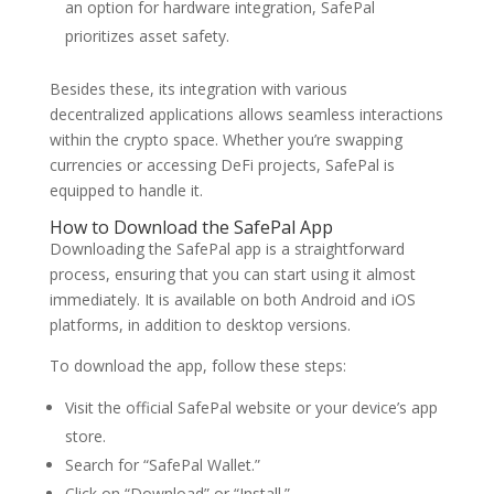
an option for hardware integration, SafePal
prioritizes asset safety.
Besides these, its integration with various
decentralized applications allows seamless interactions
within the crypto space. Whether you’re swapping
currencies or accessing DeFi projects, SafePal is
equipped to handle it.
How to Download the SafePal App
Downloading the SafePal app is a straightforward
process, ensuring that you can start using it almost
immediately. It is available on both Android and iOS
platforms, in addition to desktop versions.
To download the app, follow these steps:
Visit the official SafePal website or your device’s app
store.
Search for “SafePal Wallet.”
Click on “Download” or “Install.”