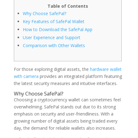
Table of Contents
Why Choose SafePal?
Key Features of SafePal Wallet
How to Download the SafePal App
User Experience and Support
Comparison with Other Wallets
For those exploring digital assets, the
hardware wallet
with camera
provides an integrated platform featuring
the latest security measures and intuitive interfaces.
Why Choose SafePal?
Choosing a cryptocurrency wallet can sometimes feel
overwhelming. SafePal stands out due to its strong
emphasis on security and user-friendliness. With a
growing number of digital assets being traded every
day, the demand for reliable wallets also increases.