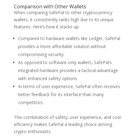
Comparison with Other Wallets
When comparing SafePal to other cryptocurrency
wallets, it consistently ranks high due to its unique
features. Here’s how it stacks up:
Compared to hardware wallets like Ledger, SafePal
provides a more affordable solution without
compromising security.
As opposed to software-only wallets, SafePal’s
integrated hardware provides a tactical advantage
with enhanced safety options.
In terms of user experience, SafePal often receives
better feedback for its interface than many
competitors.
This combination of safety, user experience, and cost-
efficiency makes SafePal a leading choice among
crypto enthusiasts.