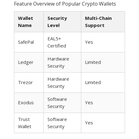
Feature Overview of Popular Crypto Wallets
Wallet
Security
Multi-Chain
Name
Level
Support
EAL5+
SafePal
Yes
Certified
Hardware
Ledger
Limited
Security
Hardware
Trezor
Limited
Security
Software
Exodus
Yes
Security
Trust
Software
Yes
Wallet
Security