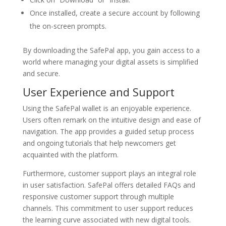
Once installed, create a secure account by following
the on-screen prompts.
By downloading the SafePal app, you gain access to a
world where managing your digital assets is simplified
and secure.
User Experience and Support
Using the SafePal wallet is an enjoyable experience.
Users often remark on the intuitive design and ease of
navigation. The app provides a guided setup process
and ongoing tutorials that help newcomers get
acquainted with the platform.
Furthermore, customer support plays an integral role
in user satisfaction. SafePal offers detailed FAQs and
responsive customer support through multiple
channels. This commitment to user support reduces
the learning curve associated with new digital tools.