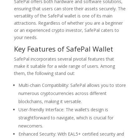
SafePal offers both hardware and software solutions,
ensuring that users can store their assets securely. The
versatility of the SafePal wallet is one of its main
attractions. Regardless of whether you are a beginner
or an experienced crypto investor, SafePal caters to
your needs.
Key Features of SafePal Wallet
SafePal incorporates several pivotal features that
make it suitable for a wide range of users. Among
them, the following stand out:
Multi-chain Compatibility: SafePal allows you to store
numerous cryptocurrencies across different
blockchains, making it versatile.
User-friendly Interface: The wallet’s design is
straightforward to navigate, which is crucial for
newcomers.
Enhanced Security: With EAL5+ certified security and