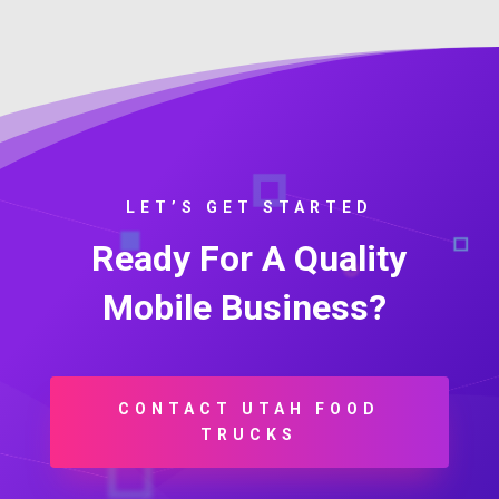
LET’S GET STARTED
Ready For A Quality
Mobile Business?
CONTACT UTAH FOOD
TRUCKS