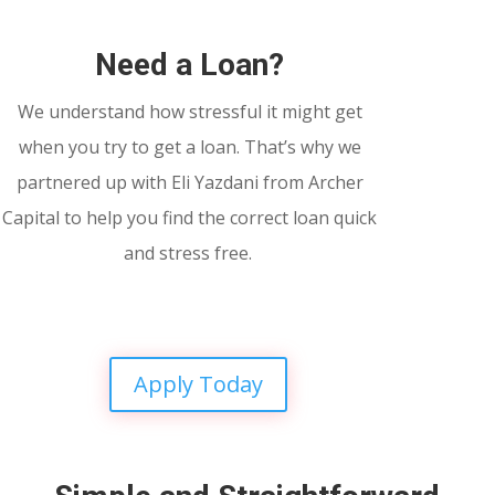
Need a Loan?
We understand how stressful it might get
when you try to get a loan. That’s why we
partnered up with Eli Yazdani from Archer
Capital to help you find the correct loan quick
and stress free.
Apply Today