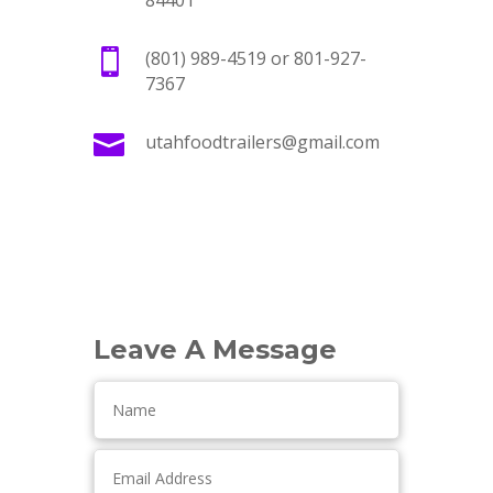
84401

(801) 989-4519 or 801-927-
7367

utahfoodtrailers@gmail.com
Leave A Message