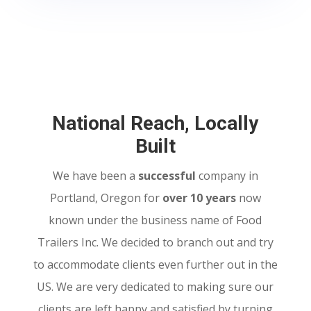
National Reach, Locally
Built
We have been a
successful
company in
Portland, Oregon for
over 10 years
now
known under the business name of Food
Trailers Inc. We decided to branch out and try
to accommodate clients even further out in the
US. We are very dedicated to making sure our
clients are left happy and satisfied by turning