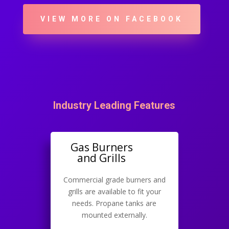
VIEW MORE ON FACEBOOK
Industry Leading Features
Gas Burners
and Grills
Commercial grade burners and
grills are available to fit your
needs. Propane tanks are
mounted externally.