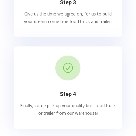
Step 3
Give us the time we agree on, for us to build
your dream come true food truck and trailer.
R
Step 4
Finally, come pick up your quality built food truck
or trailer from our warehouse!