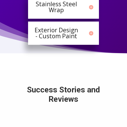
Stainless Steel
Wrap
Exterior Design
- Custom Paint
Success Stories and
Reviews