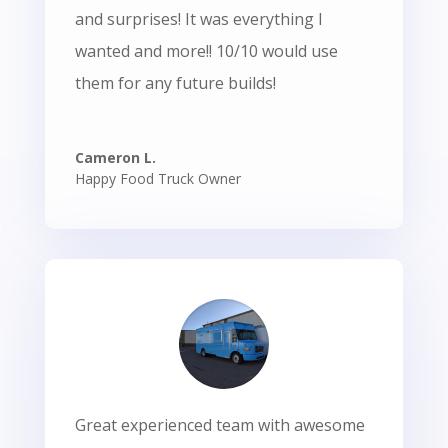
and surprises! It was everything I
wanted and more!! 10/10 would use
them for any future builds!
Cameron L.
Happy Food Truck Owner
Great experienced team with awesome