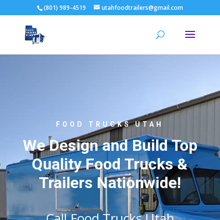
(801) 989-4519
utahfoodtrailers@gmail.com
FOOD TRUCKS UTAH
We Design and Build Top
Quality Food Trucks &
Trailers Nationwide!
Call Food Trucks Utah