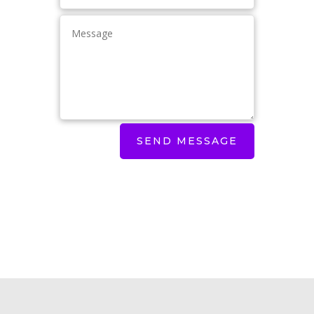
SEND MESSAGE