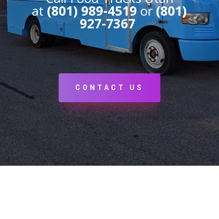
at
(801) 989-4519
or
(801)
927-7367
CONTACT US