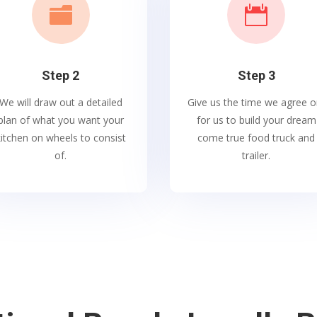


Step 2
Step 3
We will draw out a detailed
Give us the time we agree o
plan of what you want your
for us to build your dream
kitchen on wheels to consist
come true food truck and
of.
trailer.