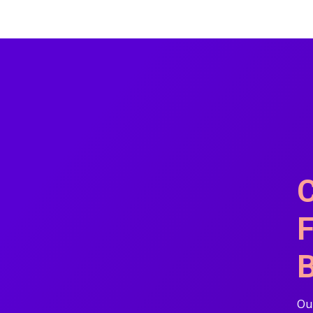
C
F
B
Our