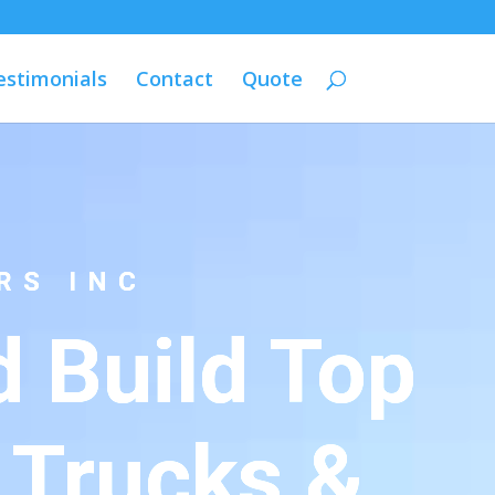
estimonials
Contact
Quote
RS INC
 Build Top
 Trucks &