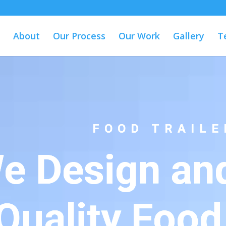
About
Our Process
Our Work
Gallery
T
FOOD TRAILE
e Design and
Quality Food