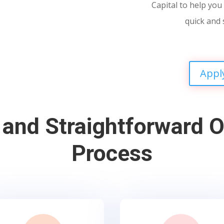
Capital to help you 
quick and 
Appl
 and Straightforward O
Process