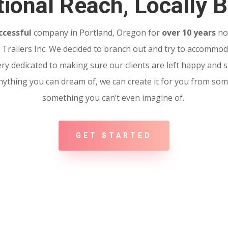
ional Reach, Locally B
ccessful
company in Portland, Oregon for
over 10 years
no
Trailers Inc. We decided to branch out and try to accommoda
ery dedicated to making sure our clients are left happy and sa
 Anything you can dream of, we can create it for you from so
something you can’t even imagine of.
GET STARTED