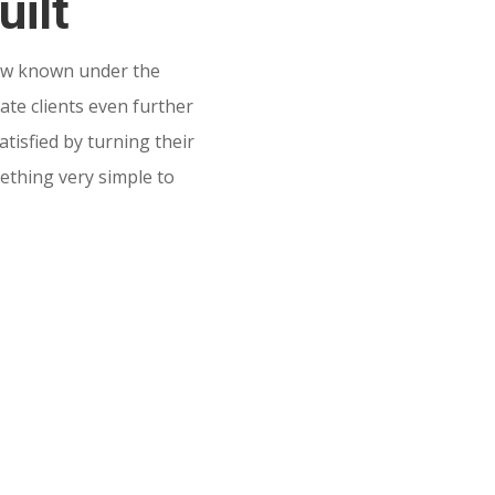
uilt
w known under the
te clients even further
tisfied by turning their
mething very simple to