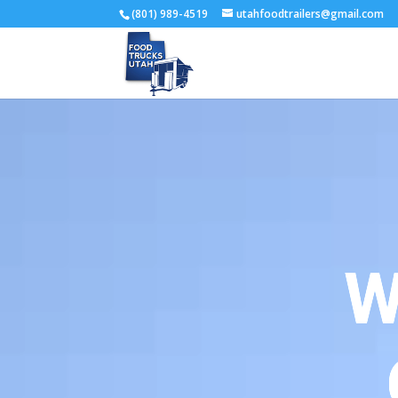
(801) 989-4519
utahfoodtrailers@gmail.com
W