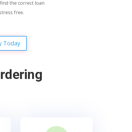
find the correct loan
stress free.
y Today
rdering