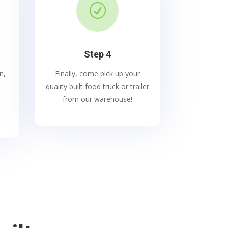
R
Step 4
n,
Finally, come pick up your
quality built food truck or trailer
from our warehouse!