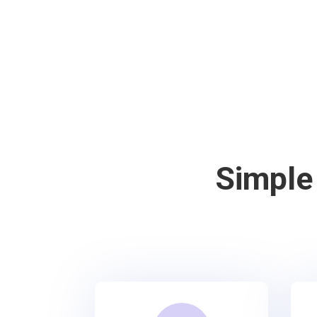
Simple