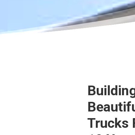
Buildin
Beautif
Trucks 