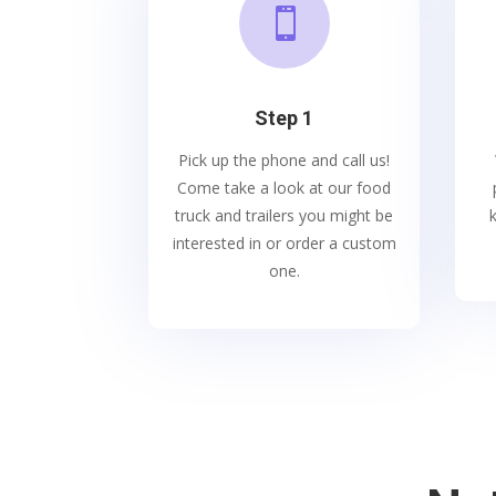

Step 1
Pick up the phone and call us!
Come take a look at our food
truck and trailers you might be
interested in or order a custom
one.