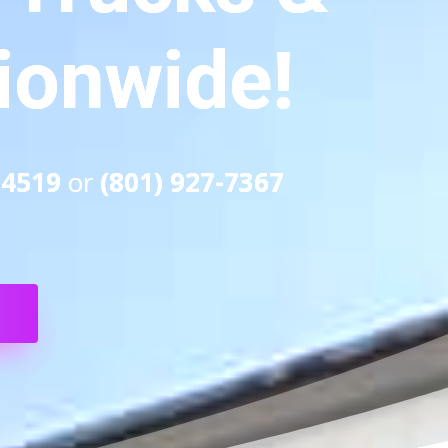
tionwide!
-4519
or
(801) 927-7367
S