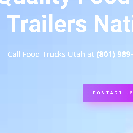
Trailers Na
Call Food Trucks Utah at
(801) 989
CONTACT U