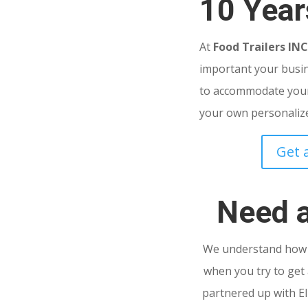
10 Year
At
Food Trailers IN
important your busine
to accommodate your
your own personalized
Get 
Need 
We understand how s
when you try to get 
partnered up with El