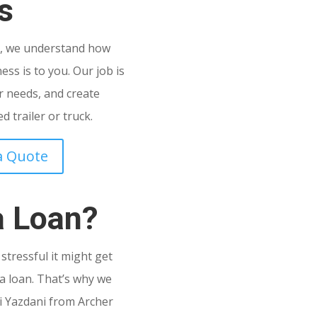
s
C
, we understand how
ss is to you. Our job is
 needs, and create
 trailer or truck.
a Quote
a Loan?
tressful it might get
a loan. That’s why we
i Yazdani from Archer