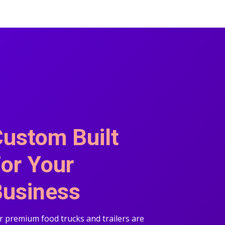
ustom Built
or Your
usiness
 premium food trucks and trailers are