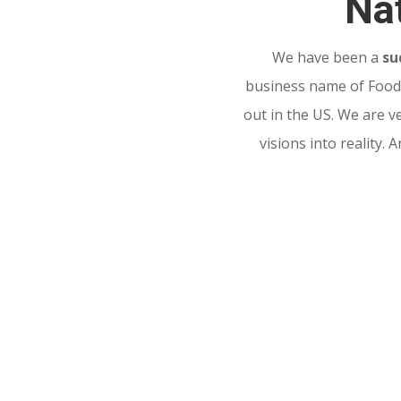
Nat
We have been a
su
business name of Food 
out in the US. We are v
visions into reality.