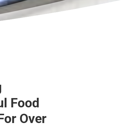
g
ul Food
For Over