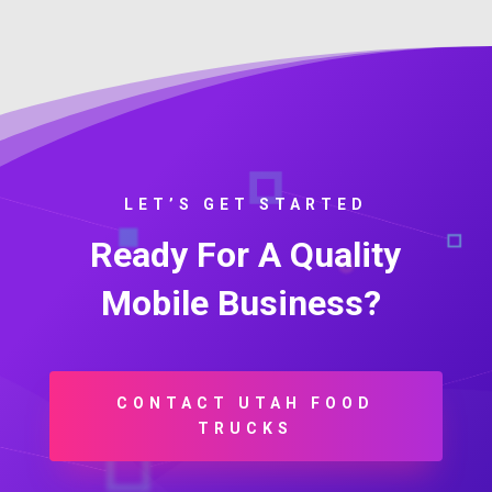
LET’S GET STARTED
Ready For A Quality
Mobile Business?
CONTACT UTAH FOOD
TRUCKS