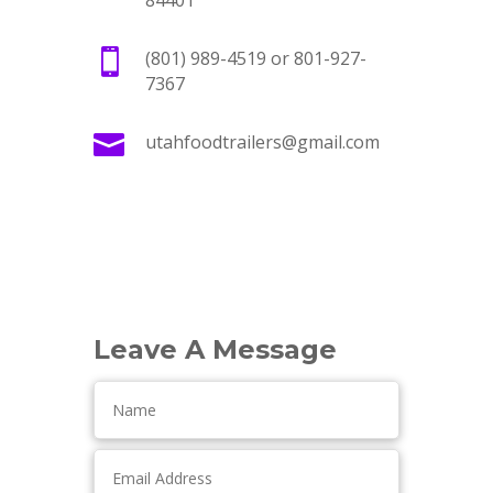
84401

(801) 989-4519 or 801-927-
7367

utahfoodtrailers@gmail.com
Leave A Message