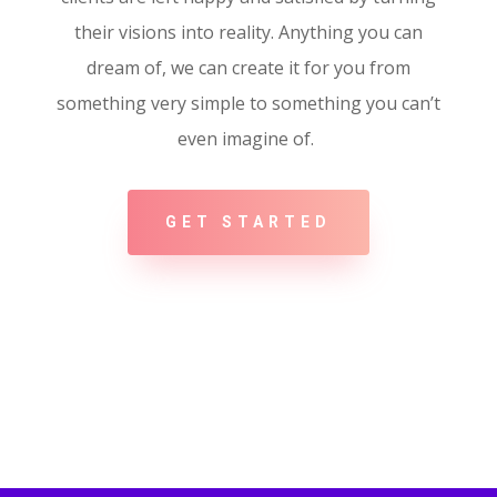
their visions into reality. Anything you can
dream of, we can create it for you from
something very simple to something you can’t
even imagine of.
GET STARTED