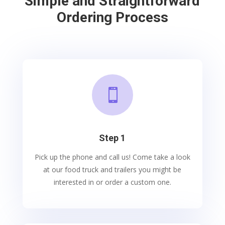
Simple and Straightforward
Ordering Process

Step 1
Pick up the phone and call us! Come take a look
at our food truck and trailers you might be
interested in or order a custom one.