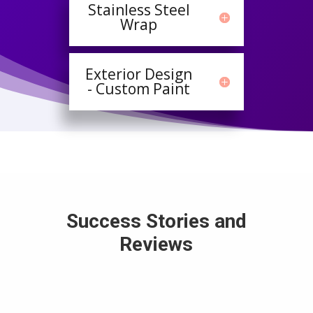
Stainless Steel
Wrap
Exterior Design
- Custom Paint
Success Stories and
Reviews