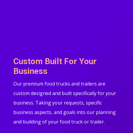
Custom Built For Your
Business
Our premium food trucks and trailers are
custom designed and built specifically for your
business. Taking your requests, specific
business aspects, and goals into our planning
and building of your food truck or trailer.