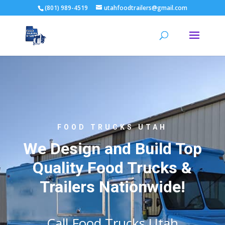
(801) 989-4519
utahfoodtrailers@gmail.com
FOOD TRUCKS UTAH
We Design and Build Top
Quality Food Trucks &
Trailers Nationwide!
Call Food Trucks Utah