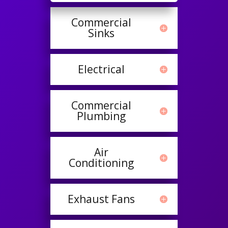
Commercial
Sinks
Electrical
Commercial
Plumbing
Air
Conditioning
Exhaust Fans