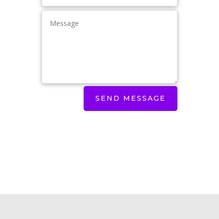
SEND MESSAGE