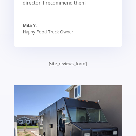
director! I recommend them!
Mila Y.
Happy Food Truck Owner
[site_reviews_form]