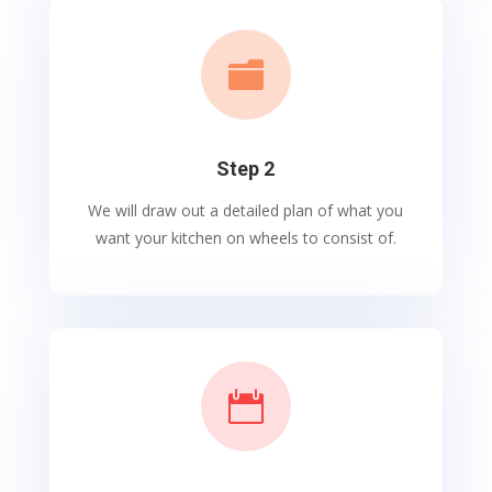

Step 2
We will draw out a detailed plan of what you
want your kitchen on wheels to consist of.
