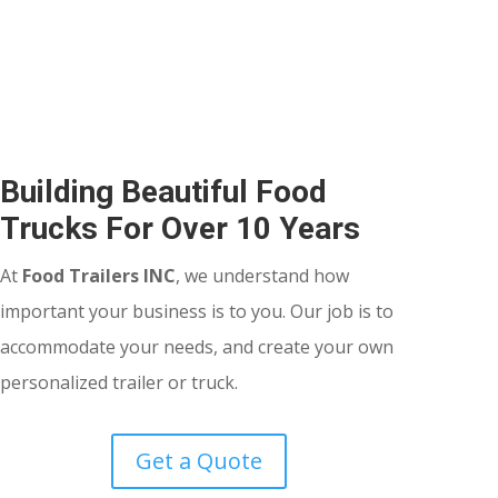
Building Beautiful Food
Trucks For Over 10 Years
At
Food Trailers INC
, we understand how
important your business is to you. Our job is to
accommodate your needs, and create your own
personalized trailer or truck.
Get a Quote