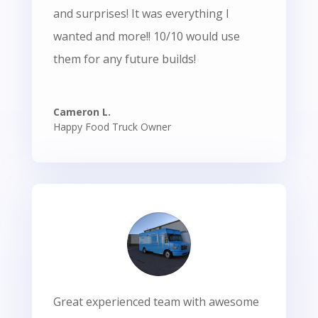
and surprises! It was everything I
wanted and more!! 10/10 would use
them for any future builds!
Cameron L.
Happy Food Truck Owner
Great experienced team with awesome