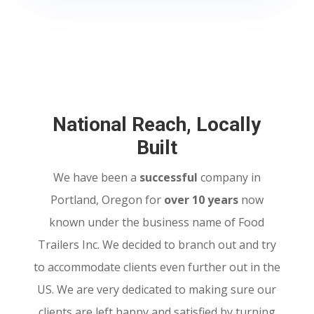
National Reach, Locally
Built
We have been a
successful
company in
Portland, Oregon for
over 10 years
now
known under the business name of Food
Trailers Inc. We decided to branch out and try
to accommodate clients even further out in the
US. We are very dedicated to making sure our
clients are left happy and satisfied by turning