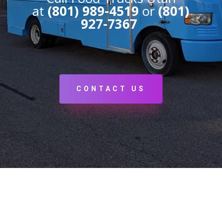
at
(801) 989-4519
or
(801)
927-7367
CONTACT US