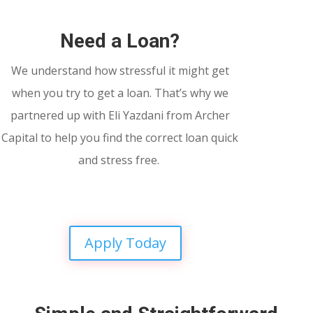
Need a Loan?
We understand how stressful it might get
when you try to get a loan. That’s why we
partnered up with Eli Yazdani from Archer
Capital to help you find the correct loan quick
and stress free.
Apply Today