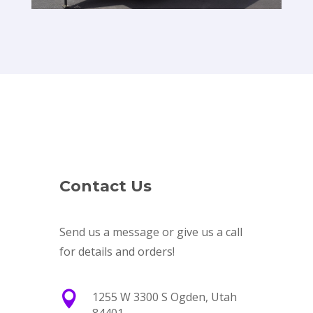
Contact Us
Send us a message or give us a call
for details and orders!

1255 W 3300 S Ogden, Utah