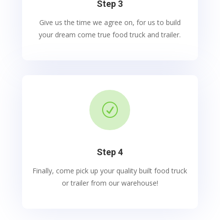
Step 3
Give us the time we agree on, for us to build
your dream come true food truck and trailer.
R
Step 4
Finally, come pick up your quality built food truck
or trailer from our warehouse!