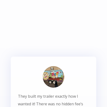
They built my trailer exactly how I
wanted it! There was no hidden fee’s