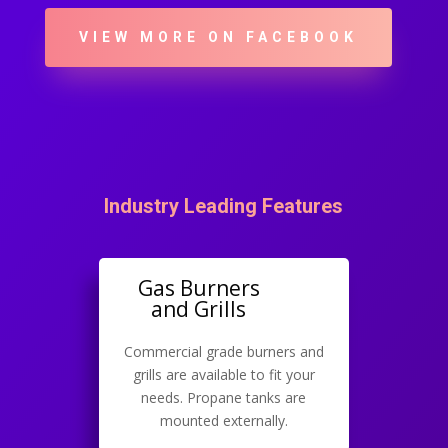
VIEW MORE ON FACEBOOK
Industry Leading Features
Gas Burners
and Grills
Commercial grade burners and
grills are available to fit your
needs. Propane tanks are
mounted externally.