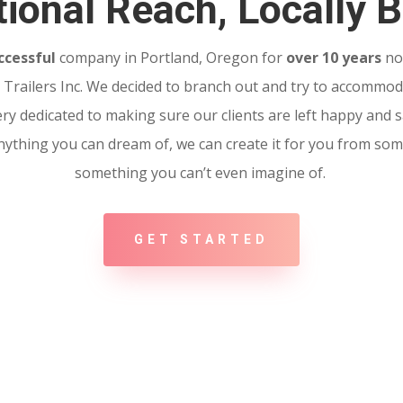
ional Reach, Locally B
ccessful
company in Portland, Oregon for
over 10 years
no
Trailers Inc. We decided to branch out and try to accommoda
ery dedicated to making sure our clients are left happy and sa
 Anything you can dream of, we can create it for you from so
something you can’t even imagine of.
GET STARTED