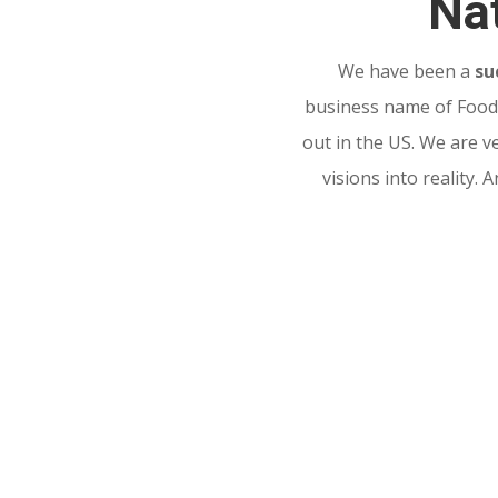
Nat
We have been a
su
business name of Food 
out in the US. We are v
visions into reality.