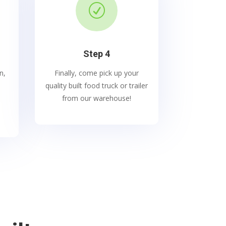
R
Step 4
n,
Finally, come pick up your
quality built food truck or trailer
from our warehouse!