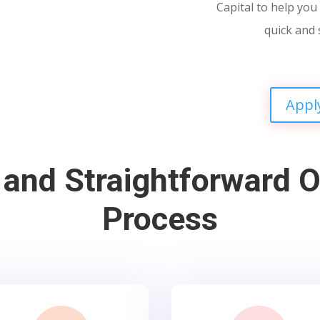
Capital to help you 
quick and 
Appl
 and Straightforward O
Process