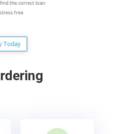
find the correct loan
stress free.
y Today
rdering