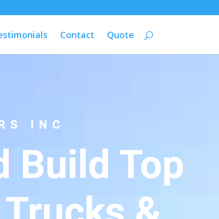
estimonials
Contact
Quote
RS INC
 Build Top
 Trucks &