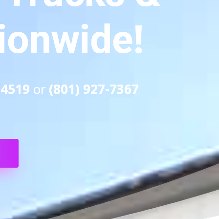
tionwide!
-4519
or
(801) 927-7367
S