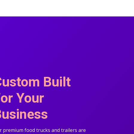
ustom Built
or Your
usiness
 premium food trucks and trailers are