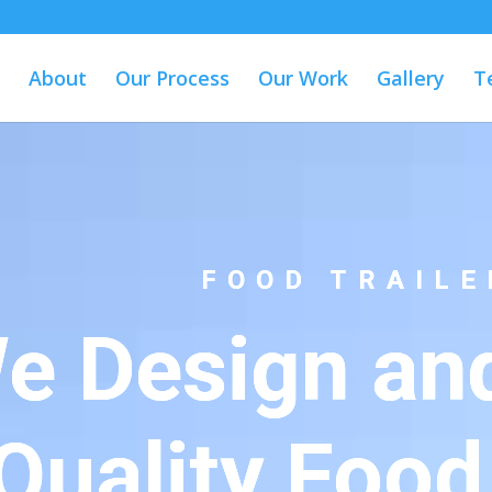
About
Our Process
Our Work
Gallery
T
FOOD TRAILE
e Design and
Quality Food