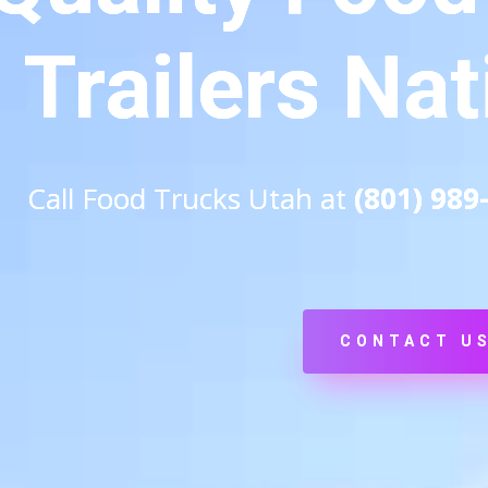
Trailers Na
Call Food Trucks Utah at
(801) 989
CONTACT U