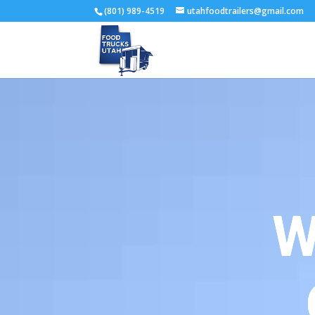
(801) 989-4519
utahfoodtrailers@gmail.com
W