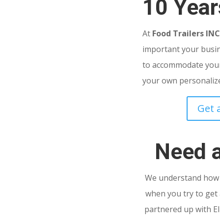
10 Year
At
Food Trailers IN
important your busine
to accommodate your
your own personalized
Get 
Need 
We understand how s
when you try to get 
partnered up with El