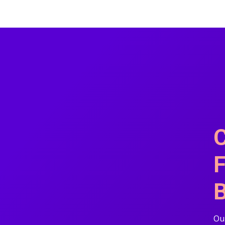
C
F
B
Our