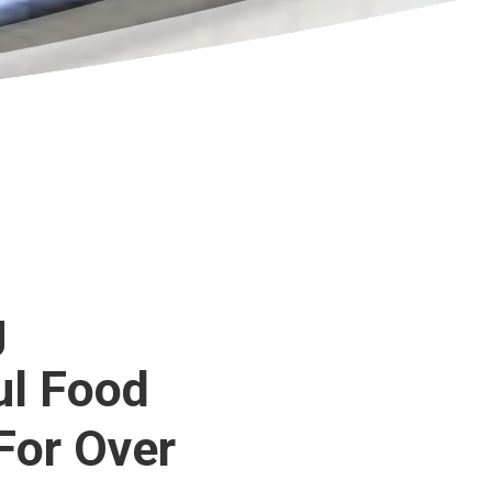
g
ul Food
For Over