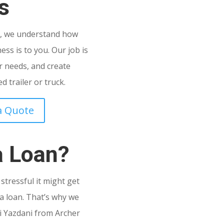
s
C
, we understand how
ss is to you. Our job is
 needs, and create
 trailer or truck.
a Quote
a Loan?
tressful it might get
a loan. That’s why we
i Yazdani from Archer