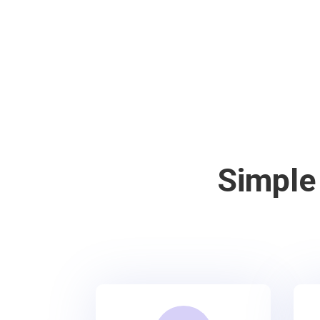
Simple