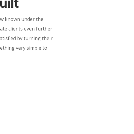
uilt
w known under the
te clients even further
tisfied by turning their
mething very simple to