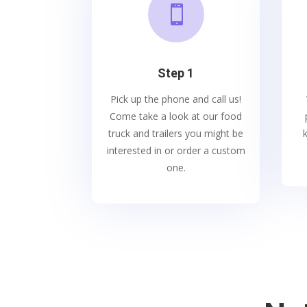

Step 1
Pick up the phone and call us!
Come take a look at our food
truck and trailers you might be
interested in or order a custom
one.