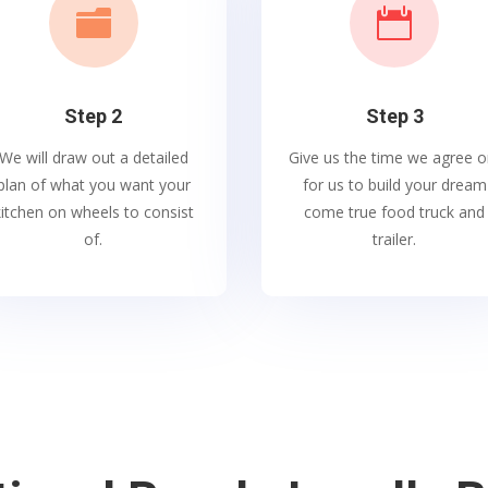


Step 2
Step 3
We will draw out a detailed
Give us the time we agree o
plan of what you want your
for us to build your dream
kitchen on wheels to consist
come true food truck and
of.
trailer.