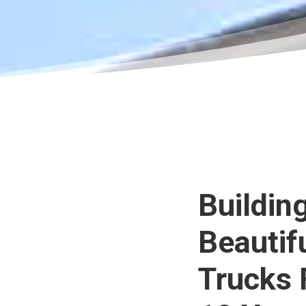
Buildin
Beautif
Trucks 