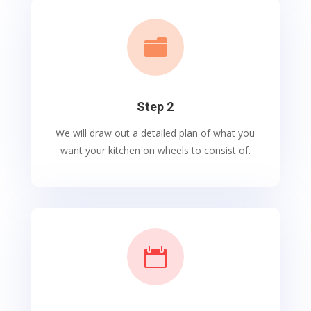

Step 2
We will draw out a detailed plan of what you
want your kitchen on wheels to consist of.
