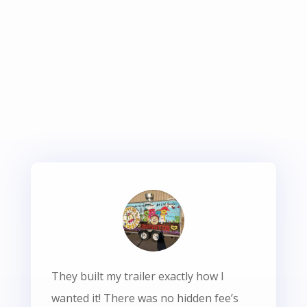
They built my trailer exactly how I
wanted it! There was no hidden fee’s