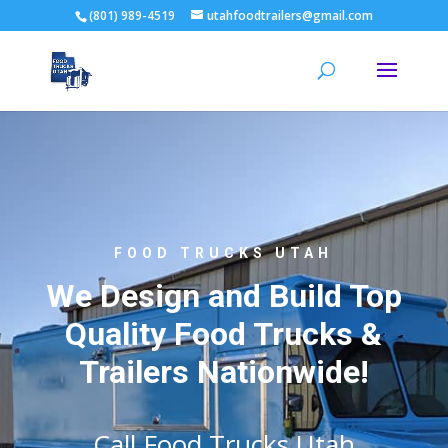
(801) 989-4519
utahfoodtrailers@gmail.com
FOOD TRUCKS UTAH
We Design and Build Top
Quality Food Trucks &
Trailers Nationwide!
Call Food Trucks Utah