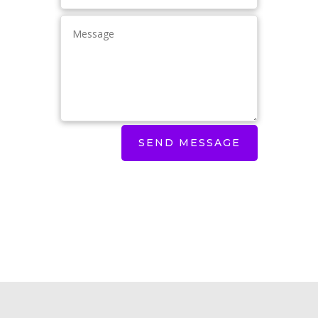
SEND MESSAGE