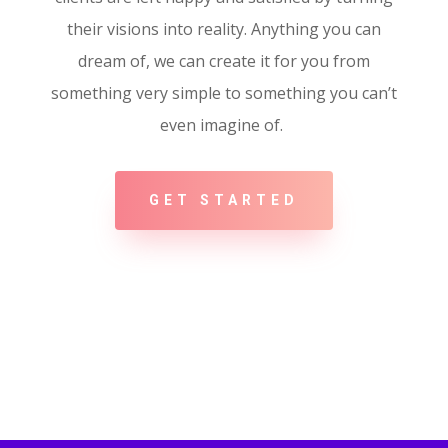
their visions into reality. Anything you can
dream of, we can create it for you from
something very simple to something you can’t
even imagine of.
GET STARTED