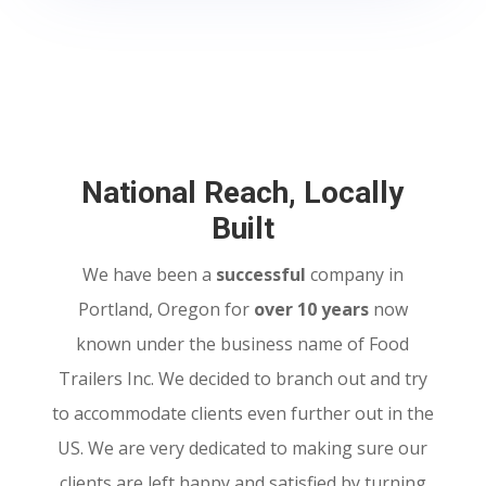
National Reach, Locally
Built
We have been a
successful
company in
Portland, Oregon for
over 10 years
now
known under the business name of Food
Trailers Inc. We decided to branch out and try
to accommodate clients even further out in the
US. We are very dedicated to making sure our
clients are left happy and satisfied by turning