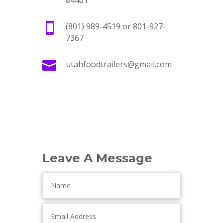
84401

(801) 989-4519 or 801-927-
7367

utahfoodtrailers@gmail.com
Leave A Message