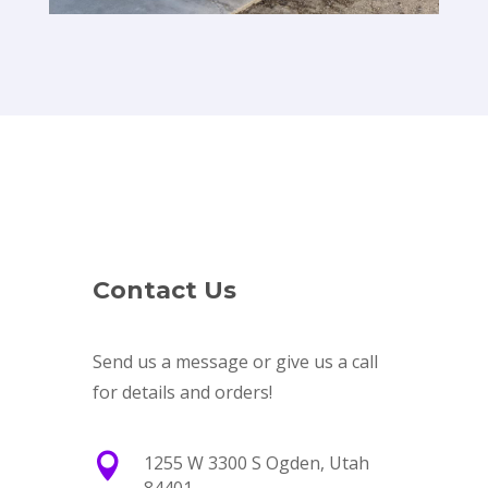
Contact Us
Send us a message or give us a call
for details and orders!

1255 W 3300 S Ogden, Utah