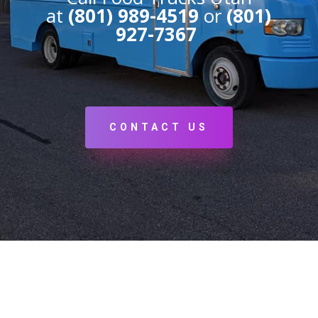
at
(801) 989-4519
or
(801)
927-7367
CONTACT US