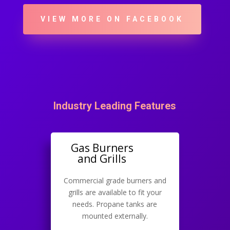
VIEW MORE ON FACEBOOK
Industry Leading Features
Gas Burners
and Grills
Commercial grade burners and
grills are available to fit your
needs. Propane tanks are
mounted externally.