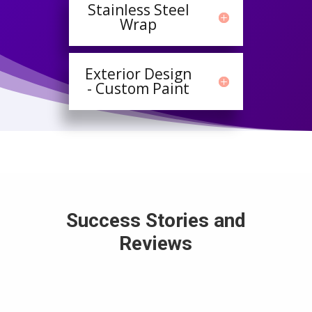
Stainless Steel
Wrap
Exterior Design
- Custom Paint
Success Stories and
Reviews