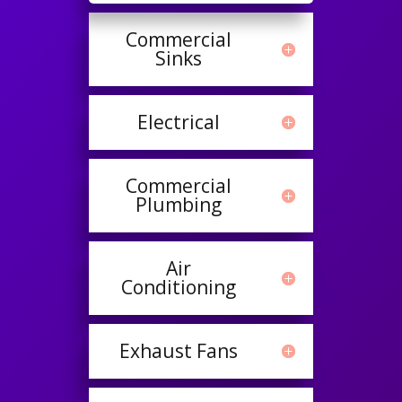
Commercial
Sinks
Electrical
Commercial
Plumbing
Air
Conditioning
Exhaust Fans