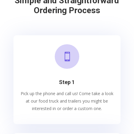
Simple and Straightforward
Ordering Process

Step 1
Pick up the phone and call us! Come take a look
at our food truck and trailers you might be
interested in or order a custom one.