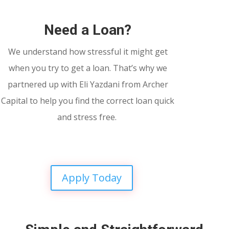
Need a Loan?
We understand how stressful it might get
when you try to get a loan. That’s why we
partnered up with Eli Yazdani from Archer
Capital to help you find the correct loan quick
and stress free.
Apply Today