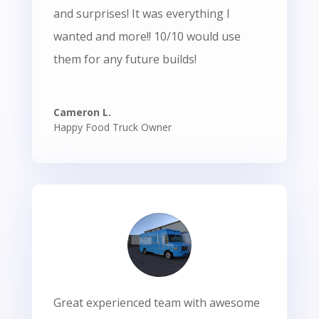
and surprises! It was everything I
wanted and more!! 10/10 would use
them for any future builds!
Cameron L.
Happy Food Truck Owner
Great experienced team with awesome