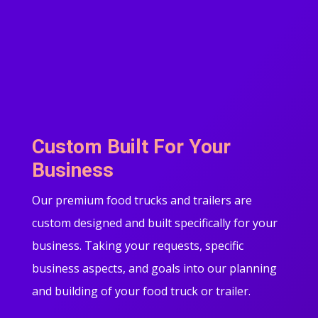
Custom Built For Your
Business
Our premium food trucks and trailers are
custom designed and built specifically for your
business. Taking your requests, specific
business aspects, and goals into our planning
and building of your food truck or trailer.