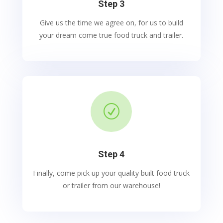
Step 3
Give us the time we agree on, for us to build
your dream come true food truck and trailer.
R
Step 4
Finally, come pick up your quality built food truck
or trailer from our warehouse!