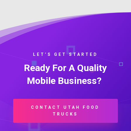
LET’S GET STARTED
Ready For A Quality
Mobile Business?
CONTACT UTAH FOOD
TRUCKS