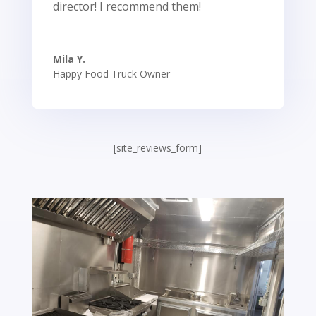
director! I recommend them!
Mila Y.
Happy Food Truck Owner
[site_reviews_form]