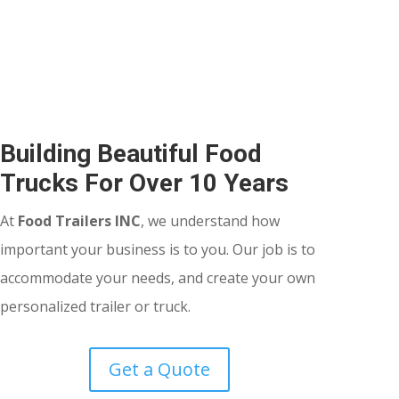
Building Beautiful Food
Trucks For Over 10 Years
At
Food Trailers INC
, we understand how
important your business is to you. Our job is to
accommodate your needs, and create your own
personalized trailer or truck.
Get a Quote