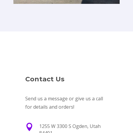
Contact Us
Send us a message or give us a call
for details and orders!

1255 W 3300 S Ogden, Utah