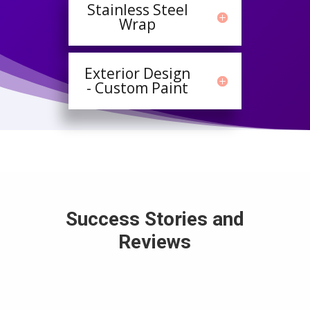
Stainless Steel
Wrap
Exterior Design
- Custom Paint
Success Stories and
Reviews