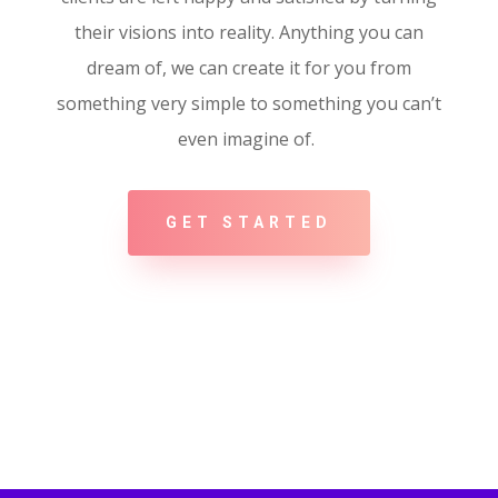
their visions into reality. Anything you can
dream of, we can create it for you from
something very simple to something you can’t
even imagine of.
GET STARTED