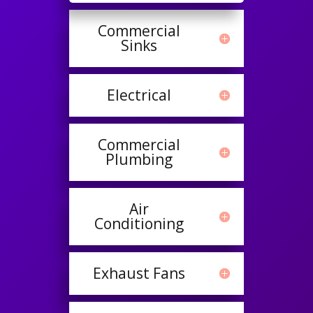
Commercial
Sinks
Electrical
Commercial
Plumbing
Air
Conditioning
Exhaust Fans