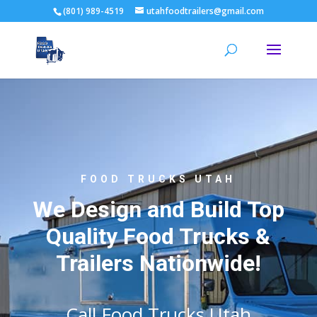
(801) 989-4519
utahfoodtrailers@gmail.com
FOOD TRUCKS UTAH
We Design and Build Top
Quality Food Trucks &
Trailers Nationwide!
Call Food Trucks Utah