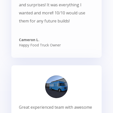
and surprises! It was everything I
wanted and more!! 10/10 would use
them for any future builds!
Cameron L.
Happy Food Truck Owner
Great experienced team with awesome