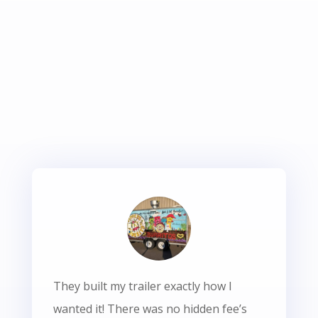
They built my trailer exactly how I
wanted it! There was no hidden fee’s