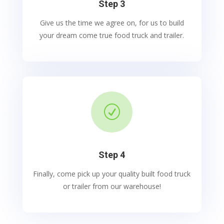
Step 3
Give us the time we agree on, for us to build
your dream come true food truck and trailer.
R
Step 4
Finally, come pick up your quality built food truck
or trailer from our warehouse!