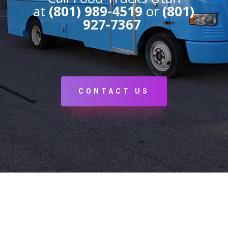
at
(801) 989-4519
or
(801)
927-7367
CONTACT US