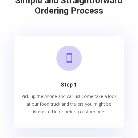
Simple and Straightforward
Ordering Process

Step 1
Pick up the phone and call us! Come take a look
at our food truck and trailers you might be
interested in or order a custom one.