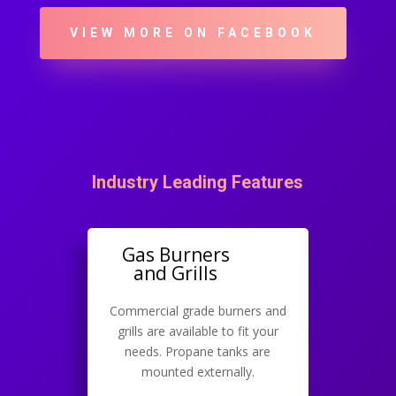
VIEW MORE ON FACEBOOK
Industry Leading Features
Gas Burners
and Grills
Commercial grade burners and
grills are available to fit your
needs. Propane tanks are
mounted externally.