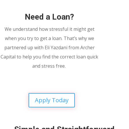
Need a Loan?
We understand how stressful it might get
when you try to get a loan. That’s why we
partnered up with Eli Yazdani from Archer
Capital to help you find the correct loan quick
and stress free.
Apply Today