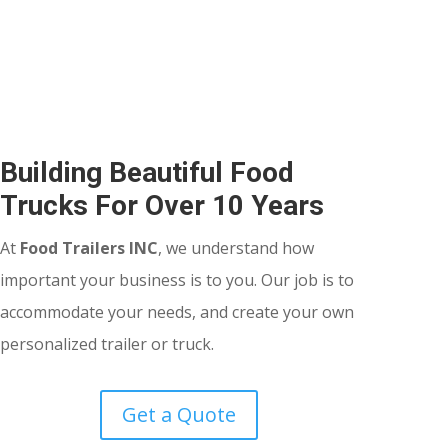
Building Beautiful Food
Trucks For Over 10 Years
At
Food Trailers INC
, we understand how
important your business is to you. Our job is to
accommodate your needs, and create your own
personalized trailer or truck.
Get a Quote