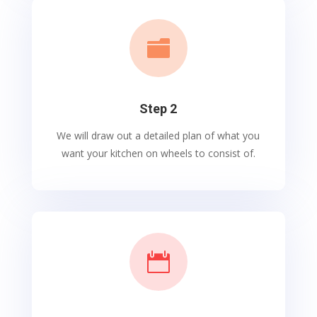

Step 2
We will draw out a detailed plan of what you
want your kitchen on wheels to consist of.
