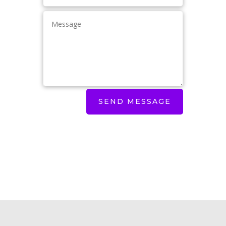
SEND MESSAGE