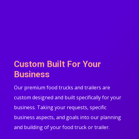
Custom Built For Your
Business
Our premium food trucks and trailers are
custom designed and built specifically for your
business. Taking your requests, specific
business aspects, and goals into our planning
and building of your food truck or trailer.