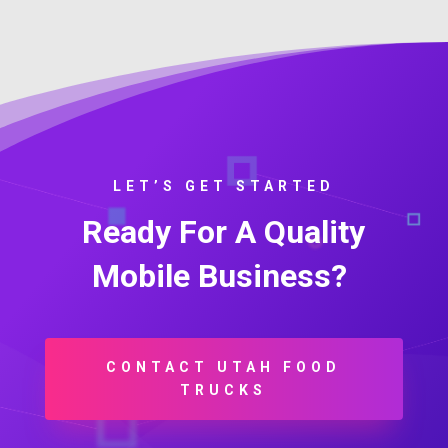
LET’S GET STARTED
Ready For A Quality
Mobile Business?
CONTACT UTAH FOOD
TRUCKS