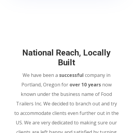
National Reach, Locally
Built
We have been a
successful
company in
Portland, Oregon for
over 10 years
now
known under the business name of Food
Trailers Inc. We decided to branch out and try
to accommodate clients even further out in the
US. We are very dedicated to making sure our
clients are left happy and satisfied by turning