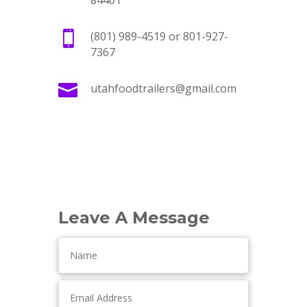
84401

(801) 989-4519 or 801-927-
7367

utahfoodtrailers@gmail.com
Leave A Message