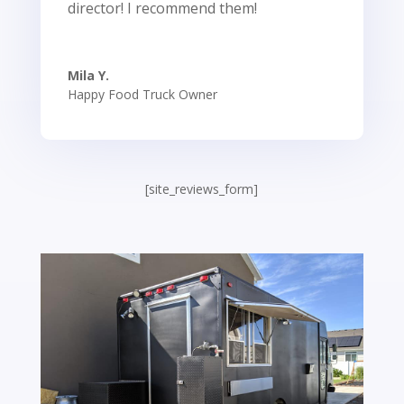
director! I recommend them!
Mila Y.
Happy Food Truck Owner
[site_reviews_form]