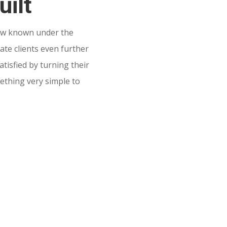
uilt
w known under the
te clients even further
tisfied by turning their
mething very simple to