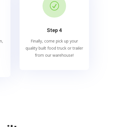
R
Step 4
n,
Finally, come pick up your
quality built food truck or trailer
from our warehouse!