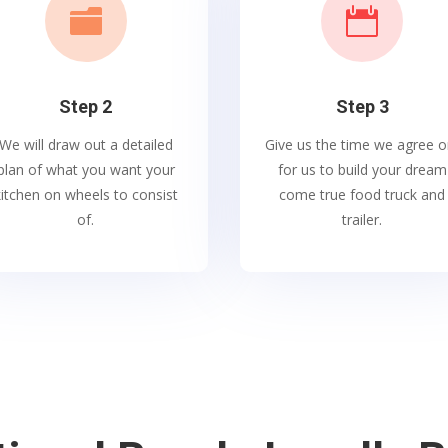


Step 2
Step 3
We will draw out a detailed
Give us the time we agree o
plan of what you want your
for us to build your dream
kitchen on wheels to consist
come true food truck and
of.
trailer.