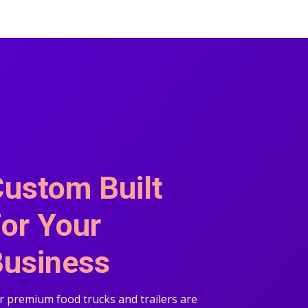
ustom Built
or Your
usiness
 premium food trucks and trailers are