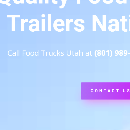
Trailers Na
Call Food Trucks Utah at
(801) 989
CONTACT U