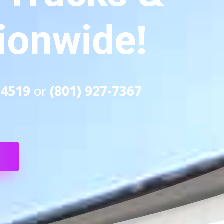
tionwide!
-4519
or
(801) 927-7367
S