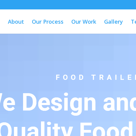
About
Our Process
Our Work
Gallery
T
FOOD TRAILE
e Design and
Quality Food