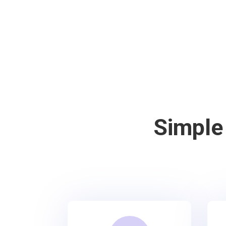
Simple