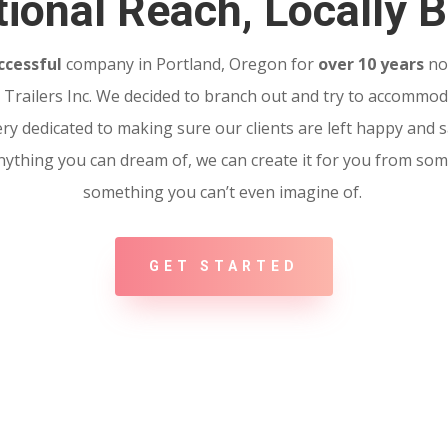
ional Reach, Locally B
ccessful
company in Portland, Oregon for
over 10 years
no
Trailers Inc. We decided to branch out and try to accommoda
ery dedicated to making sure our clients are left happy and sa
 Anything you can dream of, we can create it for you from so
something you can’t even imagine of.
GET STARTED