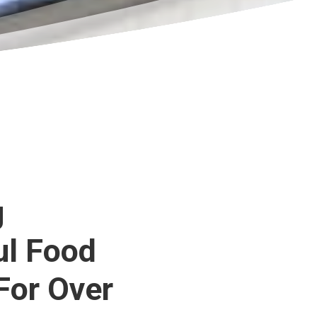
g
ul Food
For Over