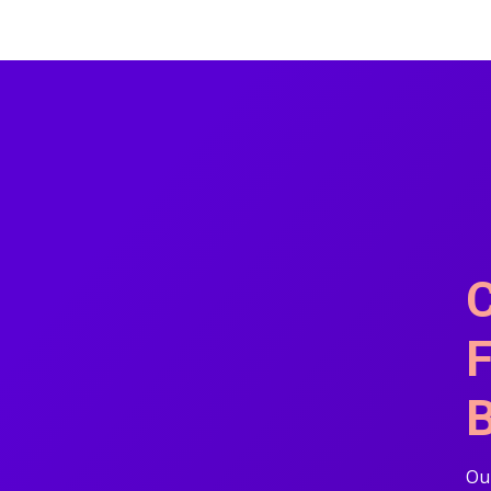
C
F
B
Our