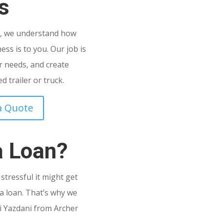
s
C
, we understand how
ss is to you. Our job is
 needs, and create
 trailer or truck.
a Quote
a Loan?
tressful it might get
a loan. That’s why we
i Yazdani from Archer