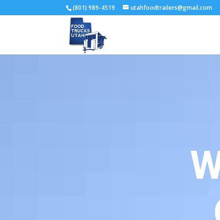
(801) 989-4519
utahfoodtrailers@gmail.com
W