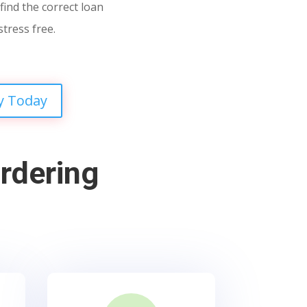
find the correct loan
stress free.
y Today
rdering