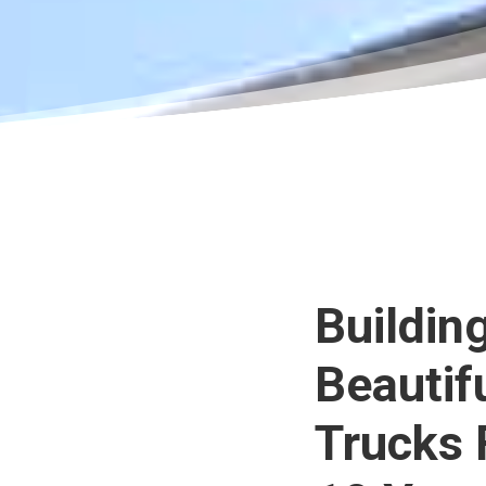
Buildin
Beautif
Trucks 