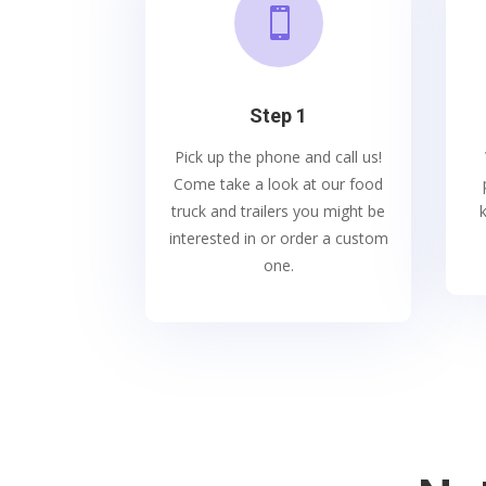

Step 1
Pick up the phone and call us!
Come take a look at our food
truck and trailers you might be
interested in or order a custom
one.