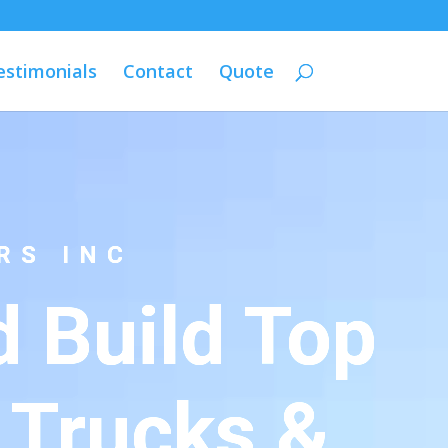
estimonials
Contact
Quote
RS INC
 Build Top
 Trucks &