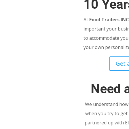
10 Year
At
Food Trailers IN
important your busine
to accommodate your
your own personalized
Get 
Need 
We understand how s
when you try to get 
partnered up with El