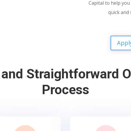
Capital to help you 
quick and 
Appl
 and Straightforward O
Process