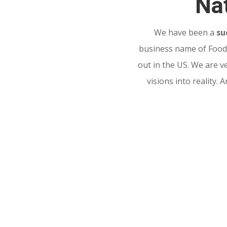
Nat
We have been a
su
business name of Food 
out in the US. We are v
visions into reality.