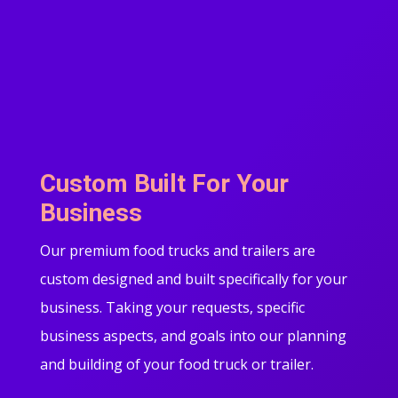
Custom Built For Your
Business
Our premium food trucks and trailers are
custom designed and built specifically for your
business. Taking your requests, specific
business aspects, and goals into our planning
and building of your food truck or trailer.