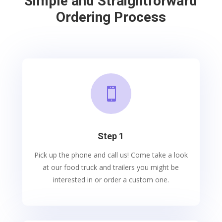
Simple and Straightforward
Ordering Process

Step 1
Pick up the phone and call us! Come take a look
at our food truck and trailers you might be
interested in or order a custom one.