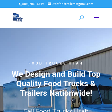
(801) 989-4519
utahfoodtrailers@gmail.com
FOOD TRUCKS UTAH
We Design and Build Top
Quality Food Trucks &
Trailers Nationwide!
Call Food Trucks Utah