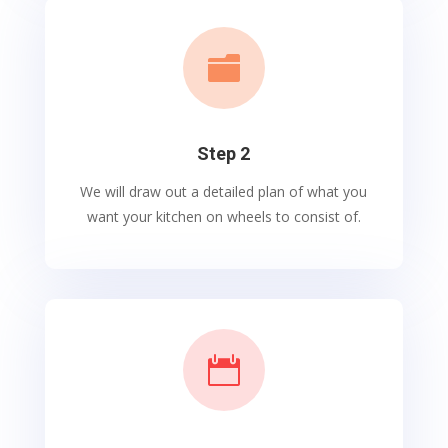

Step 2
We will draw out a detailed plan of what you
want your kitchen on wheels to consist of.
