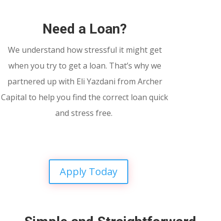
Need a Loan?
We understand how stressful it might get
when you try to get a loan. That’s why we
partnered up with Eli Yazdani from Archer
Capital to help you find the correct loan quick
and stress free.
Apply Today