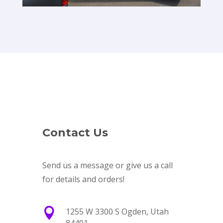
Contact Us
Send us a message or give us a call
for details and orders!

1255 W 3300 S Ogden, Utah