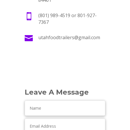
84401

(801) 989-4519 or 801-927-
7367

utahfoodtrailers@gmail.com
Leave A Message