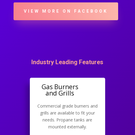
VIEW MORE ON FACEBOOK
Industry Leading Features
Gas Burners
and Grills
Commercial grade burners and
grills are available to fit your
needs. Propane tanks are
mounted externally.