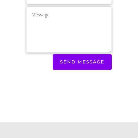
SEND MESSAGE