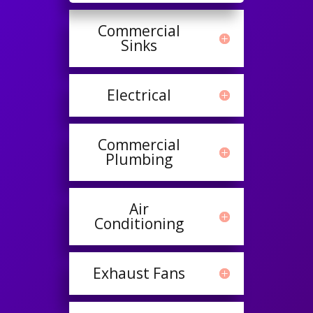
Commercial
Sinks
Electrical
Commercial
Plumbing
Air
Conditioning
Exhaust Fans