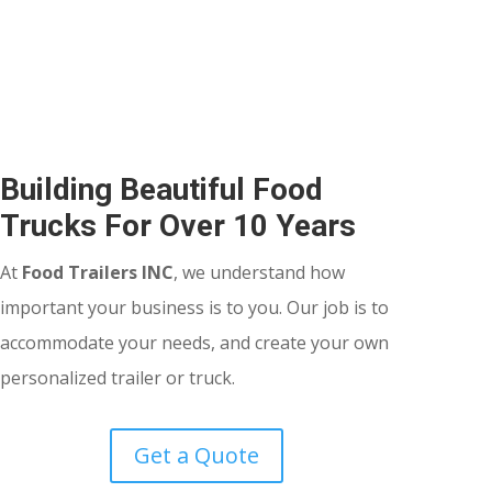
Building Beautiful Food
Trucks For Over 10 Years
At
Food Trailers INC
, we understand how
important your business is to you. Our job is to
accommodate your needs, and create your own
personalized trailer or truck.
Get a Quote