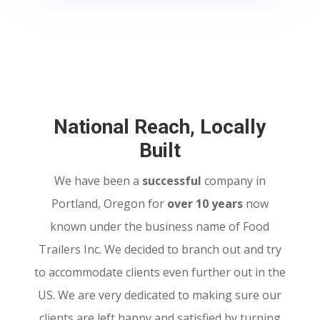
National Reach, Locally
Built
We have been a
successful
company in
Portland, Oregon for
over 10 years
now
known under the business name of Food
Trailers Inc. We decided to branch out and try
to accommodate clients even further out in the
US. We are very dedicated to making sure our
clients are left happy and satisfied by turning