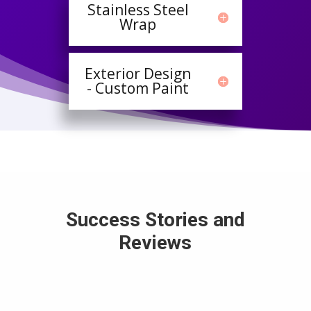
Stainless Steel
Wrap
Exterior Design
- Custom Paint
Success Stories and
Reviews