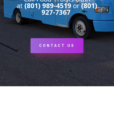
at
(801) 989-4519
or
(801)
927-7367
CONTACT US