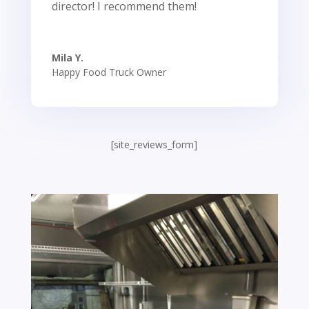
director! I recommend them!
Mila Y.
Happy Food Truck Owner
[site_reviews_form]