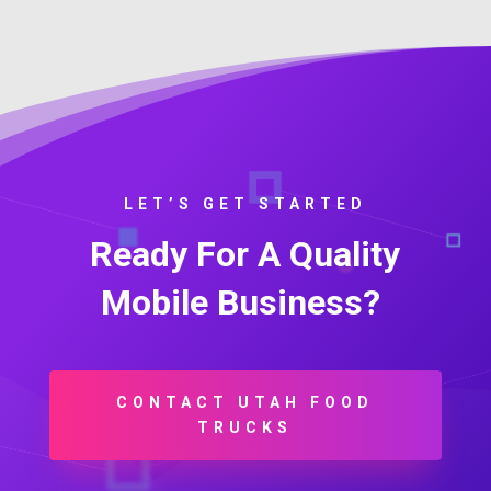
LET’S GET STARTED
Ready For A Quality
Mobile Business?
CONTACT UTAH FOOD
TRUCKS