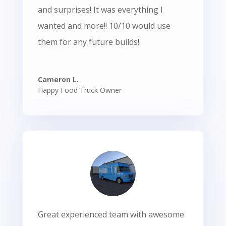
and surprises! It was everything I
wanted and more!! 10/10 would use
them for any future builds!
Cameron L.
Happy Food Truck Owner
Great experienced team with awesome