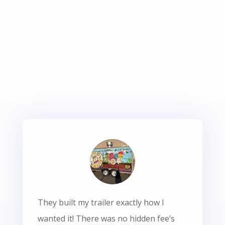
They built my trailer exactly how I
wanted it! There was no hidden fee’s