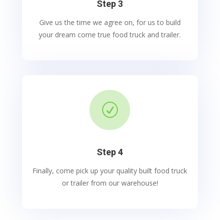
Step 3
Give us the time we agree on, for us to build
your dream come true food truck and trailer.
R
Step 4
Finally, come pick up your quality built food truck
or trailer from our warehouse!