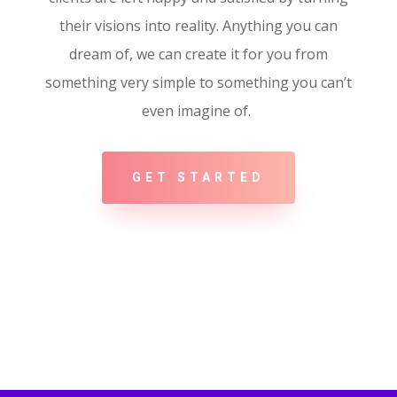
their visions into reality. Anything you can
dream of, we can create it for you from
something very simple to something you can’t
even imagine of.
GET STARTED