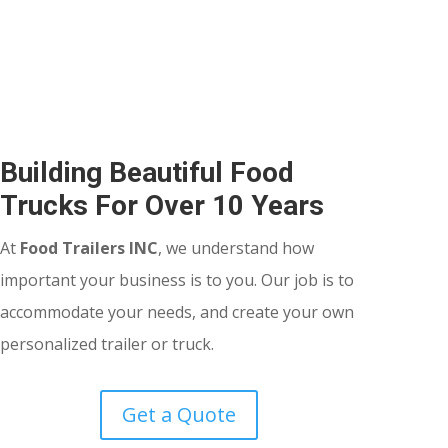
Building Beautiful Food
Trucks For Over 10 Years
At
Food Trailers INC
, we understand how
important your business is to you. Our job is to
accommodate your needs, and create your own
personalized trailer or truck.
Get a Quote