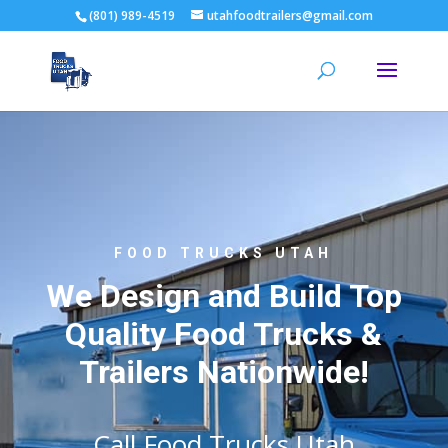
(801) 989-4519
utahfoodtrailers@gmail.com
FOOD TRUCKS UTAH
We Design and Build Top
Quality Food Trucks &
Trailers Nationwide!
Call Food Trucks Utah