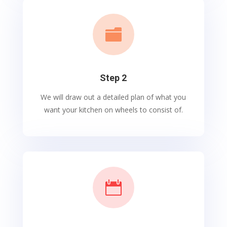

Step 2
We will draw out a detailed plan of what you
want your kitchen on wheels to consist of.
