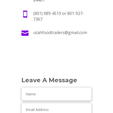
84401

(801) 989-4519 or 801-927-
7367

utahfoodtrailers@gmail.com
Leave A Message