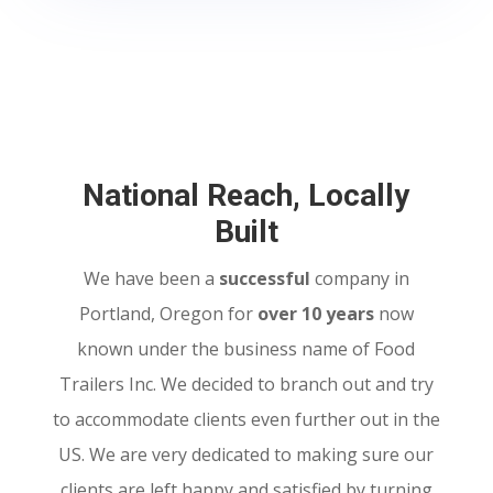
National Reach, Locally
Built
We have been a
successful
company in
Portland, Oregon for
over 10 years
now
known under the business name of Food
Trailers Inc. We decided to branch out and try
to accommodate clients even further out in the
US. We are very dedicated to making sure our
clients are left happy and satisfied by turning