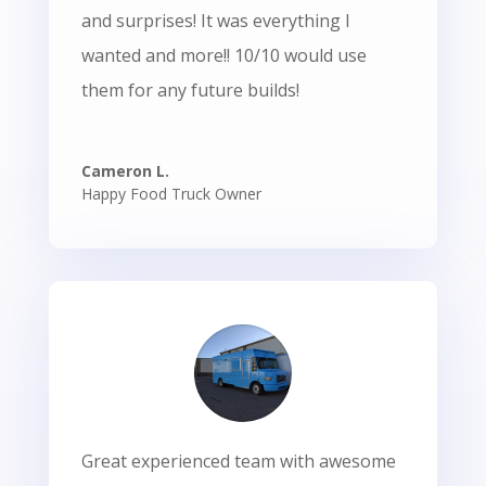
and surprises! It was everything I
wanted and more!! 10/10 would use
them for any future builds!
Cameron L.
Happy Food Truck Owner
Great experienced team with awesome