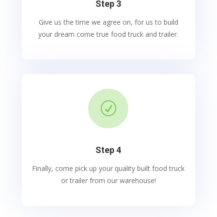
Step 3
Give us the time we agree on, for us to build
your dream come true food truck and trailer.
R
Step 4
Finally, come pick up your quality built food truck
or trailer from our warehouse!