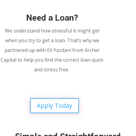
Need a Loan?
We understand how stressful it might get
when you try to get a loan. That’s why we
partnered up with Eli Yazdani from Archer
Capital to help you find the correct loan quick
and stress free.
Apply Today