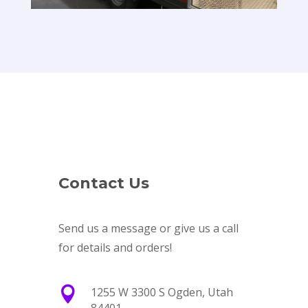
Contact Us
Send us a message or give us a call
for details and orders!

1255 W 3300 S Ogden, Utah