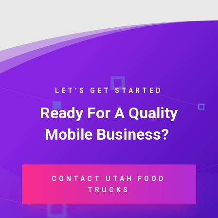
LET’S GET STARTED
Ready For A Quality
Mobile Business?
CONTACT UTAH FOOD
TRUCKS