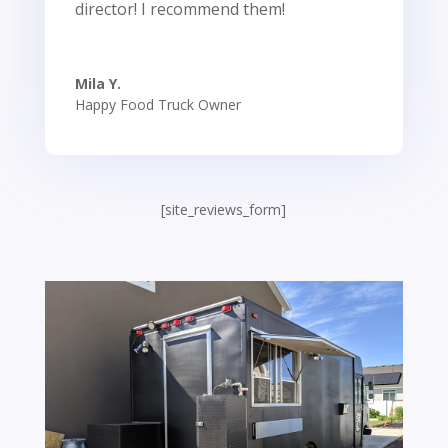
director! I recommend them!
Mila Y.
Happy Food Truck Owner
[site_reviews_form]