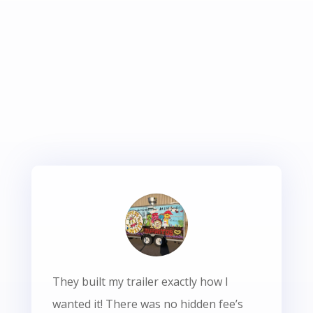
They built my trailer exactly how I
wanted it! There was no hidden fee’s