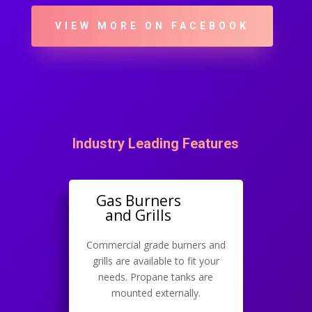
VIEW MORE ON FACEBOOK
Industry Leading Features
Gas Burners
and Grills
Commercial grade burners and
grills are available to fit your
needs. Propane tanks are
mounted externally.