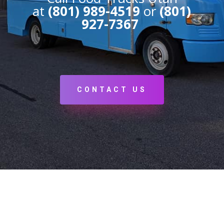
at
(801) 989-4519
or
(801)
927-7367
CONTACT US