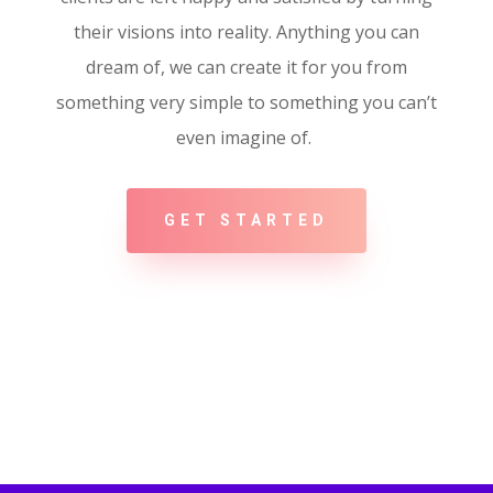
their visions into reality. Anything you can
dream of, we can create it for you from
something very simple to something you can’t
even imagine of.
GET STARTED