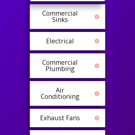
Commercial
Sinks
Electrical
Commercial
Plumbing
Air
Conditioning
Exhaust Fans