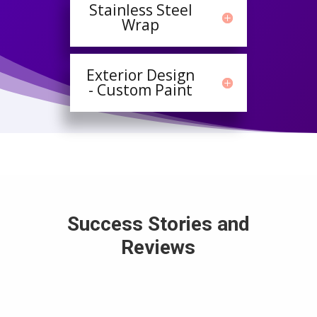
Stainless Steel
Wrap
Exterior Design
- Custom Paint
Success Stories and
Reviews