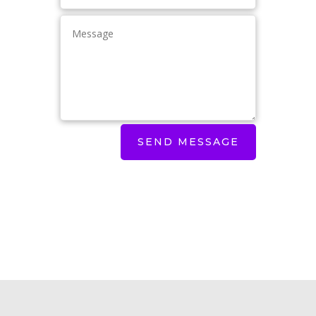
SEND MESSAGE