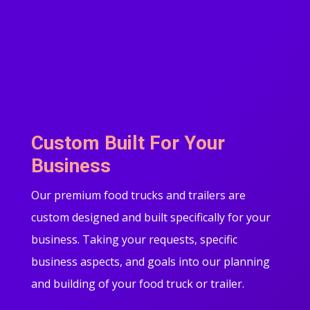
Custom Built For Your
Business
Our premium food trucks and trailers are
custom designed and built specifically for your
business. Taking your requests, specific
business aspects, and goals into our planning
and building of your food truck or trailer.