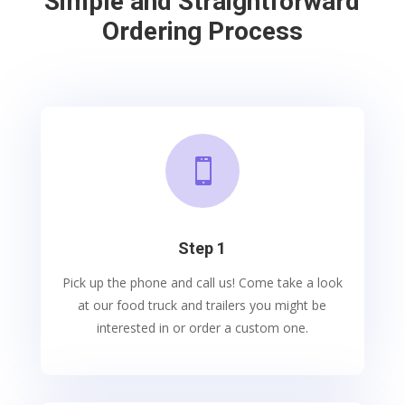
Simple and Straightforward
Ordering Process

Step 1
Pick up the phone and call us! Come take a look
at our food truck and trailers you might be
interested in or order a custom one.