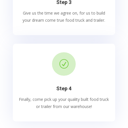
Step 3
Give us the time we agree on, for us to build
your dream come true food truck and trailer.
R
Step 4
Finally, come pick up your quality built food truck
or trailer from our warehouse!