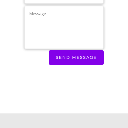
SEND MESSAGE