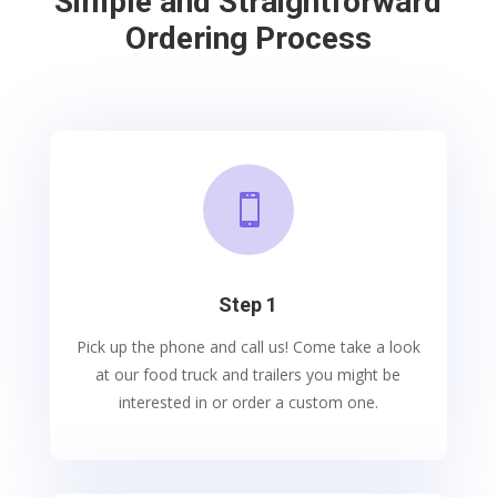
Simple and Straightforward
Ordering Process

Step 1
Pick up the phone and call us! Come take a look
at our food truck and trailers you might be
interested in or order a custom one.