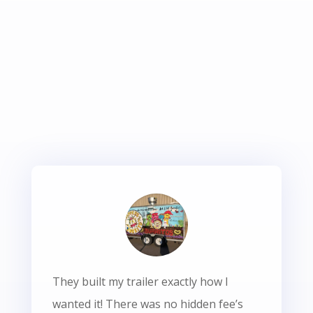
They built my trailer exactly how I
wanted it! There was no hidden fee’s