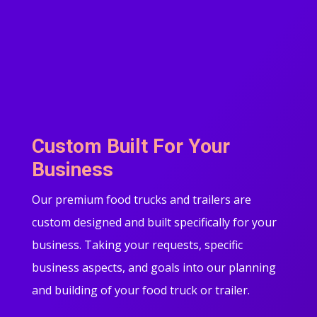
Custom Built For Your
Business
Our premium food trucks and trailers are
custom designed and built specifically for your
business. Taking your requests, specific
business aspects, and goals into our planning
and building of your food truck or trailer.