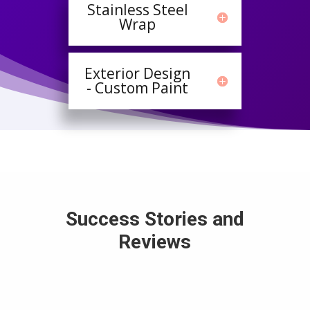
Stainless Steel
Wrap
Exterior Design
- Custom Paint
Success Stories and
Reviews