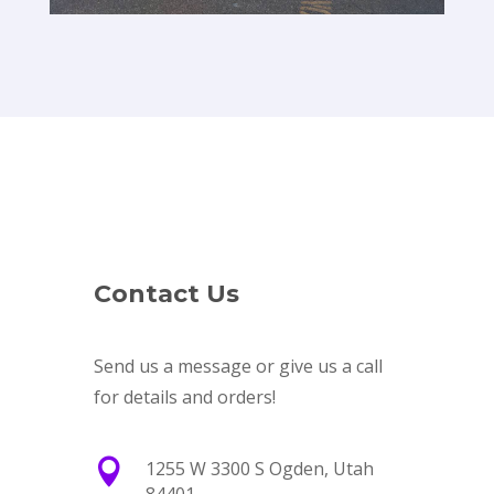
Contact Us
Send us a message or give us a call
for details and orders!

1255 W 3300 S Ogden, Utah