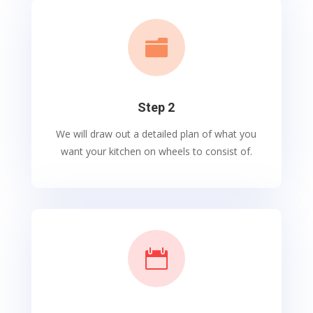

Step 2
We will draw out a detailed plan of what you
want your kitchen on wheels to consist of.
