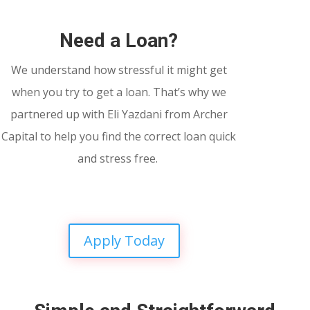
Need a Loan?
We understand how stressful it might get
when you try to get a loan. That’s why we
partnered up with Eli Yazdani from Archer
Capital to help you find the correct loan quick
and stress free.
Apply Today