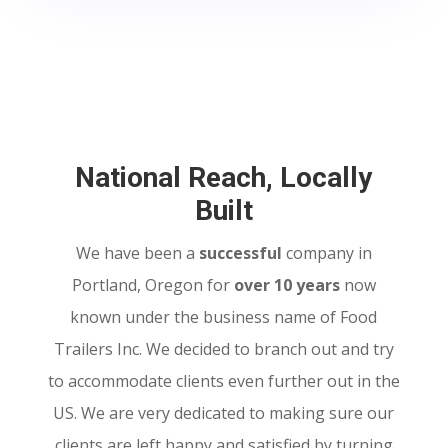
National Reach, Locally
Built
We have been a
successful
company in
Portland, Oregon for
over 10 years
now
known under the business name of Food
Trailers Inc. We decided to branch out and try
to accommodate clients even further out in the
US. We are very dedicated to making sure our
clients are left happy and satisfied by turning