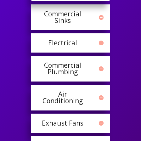
Commercial
Sinks
Electrical
Commercial
Plumbing
Air
Conditioning
Exhaust Fans