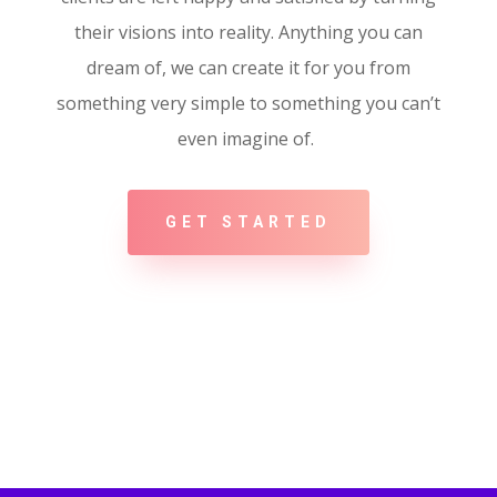
their visions into reality. Anything you can
dream of, we can create it for you from
something very simple to something you can’t
even imagine of.
GET STARTED