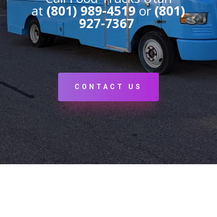
at
(801) 989-4519
or
(801)
927-7367
CONTACT US