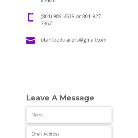
84401

(801) 989-4519 or 801-927-
7367

utahfoodtrailers@gmail.com
Leave A Message