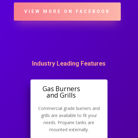
VIEW MORE ON FACEBOOK
Industry Leading Features
Gas Burners
and Grills
Commercial grade burners and
grills are available to fit your
needs. Propane tanks are
mounted externally.