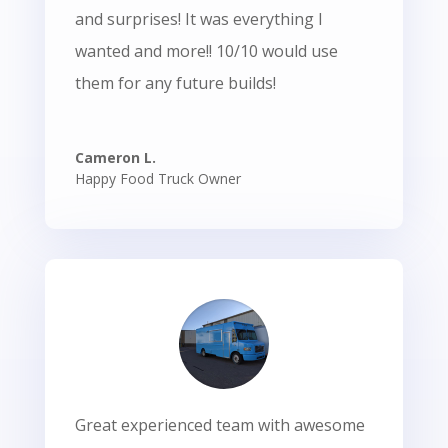
and surprises! It was everything I
wanted and more!! 10/10 would use
them for any future builds!
Cameron L.
Happy Food Truck Owner
Great experienced team with awesome