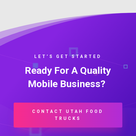
LET’S GET STARTED
Ready For A Quality
Mobile Business?
CONTACT UTAH FOOD
TRUCKS