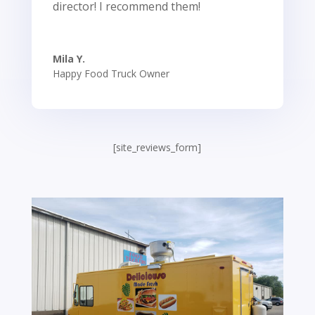
director! I recommend them!
Mila Y.
Happy Food Truck Owner
[site_reviews_form]