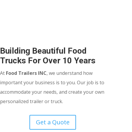
Building Beautiful Food
Trucks For Over 10 Years
At
Food Trailers INC
, we understand how
important your business is to you. Our job is to
accommodate your needs, and create your own
personalized trailer or truck.
Get a Quote