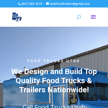
(801) 989-4519
utahfoodtrailers@gmail.com
FOOD TRUCKS UTAH
We Design and Build Top
Quality Food Trucks &
Trailers Nationwide!
Call Food Trucks Utah