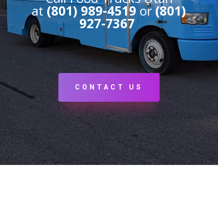
at
(801) 989-4519
or
(801)
927-7367
CONTACT US