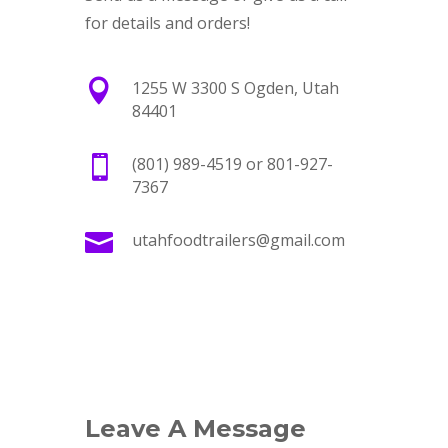
for details and orders!

1255 W 3300 S Ogden, Utah
84401

(801) 989-4519 or 801-927-
7367

utahfoodtrailers@gmail.com
Leave A Message