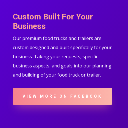
Custom Built For Your
Business
Our premium food trucks and trailers are
custom designed and built specifically for your
business. Taking your requests, specific
business aspects, and goals into our planning
and building of your food truck or trailer.
VIEW MORE ON FACEBOOK