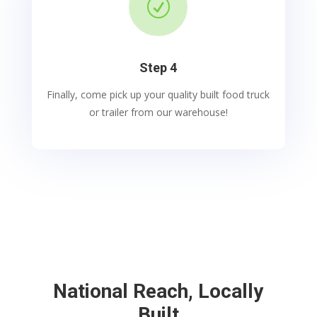
R
Step 4
Finally, come pick up your quality built food truck
or trailer from our warehouse!
National Reach, Locally
Built