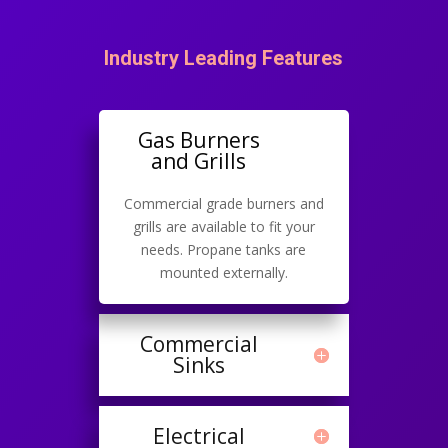
Industry Leading Features
Gas Burners
and Grills
Commercial grade burners and
grills are available to fit your
needs. Propane tanks are
mounted externally.
Commercial
Sinks
Electrical