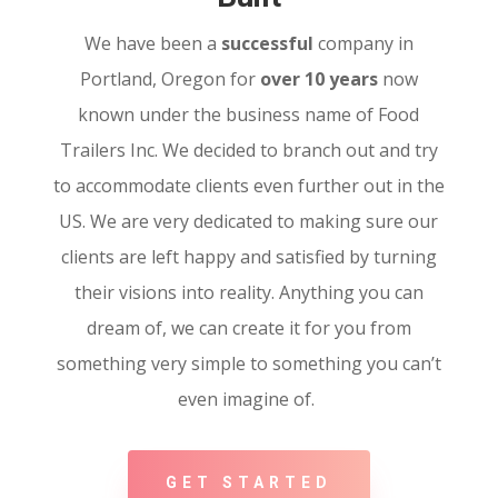
We have been a
successful
company in
Portland, Oregon for
over 10 years
now
known under the business name of Food
Trailers Inc. We decided to branch out and try
to accommodate clients even further out in the
US. We are very dedicated to making sure our
clients are left happy and satisfied by turning
their visions into reality. Anything you can
dream of, we can create it for you from
something very simple to something you can’t
even imagine of.
GET STARTED