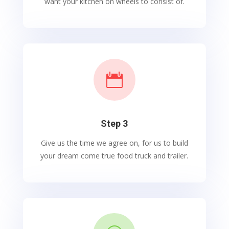
want your kitchen on wheels to consist of.

Step 3
Give us the time we agree on, for us to build
your dream come true food truck and trailer.