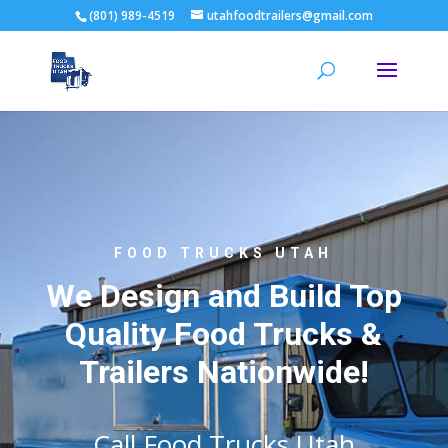
(801) 989-4519
utahfoodtrailers@gmail.com
FOOD TRUCKS UTAH
We Design and Build Top
Quality Food Trucks &
Trailers Nationwide!
Call Food Trucks Utah