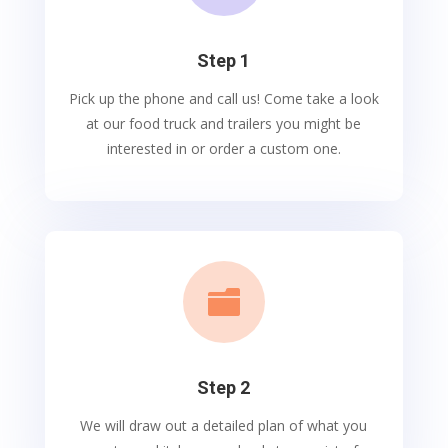
Step 1
Pick up the phone and call us! Come take a look
at our food truck and trailers you might be
interested in or order a custom one.

Step 2
We will draw out a detailed plan of what you