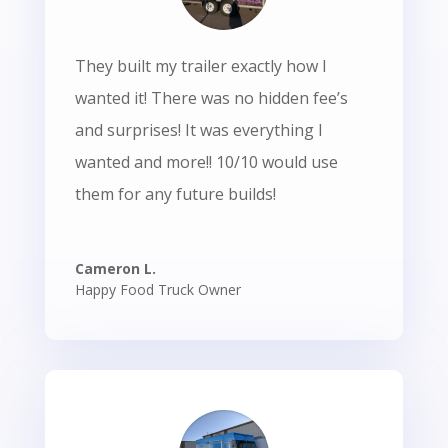
They built my trailer exactly how I
wanted it! There was no hidden fee’s
and surprises! It was everything I
wanted and more!! 10/10 would use
them for any future builds!
Cameron L.
Happy Food Truck Owner