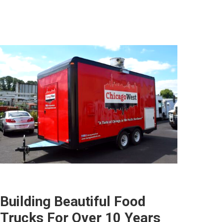
Building Beautiful Food
Trucks For Over 10 Years