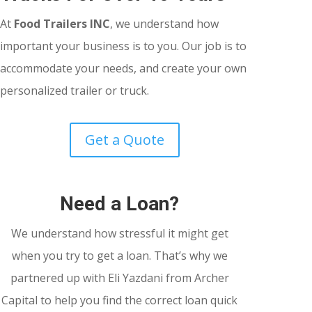
At
Food Trailers INC
, we understand how
important your business is to you. Our job is to
accommodate your needs, and create your own
personalized trailer or truck.
Get a Quote
Need a Loan?
We understand how stressful it might get
when you try to get a loan. That’s why we
partnered up with Eli Yazdani from Archer
Capital to help you find the correct loan quick