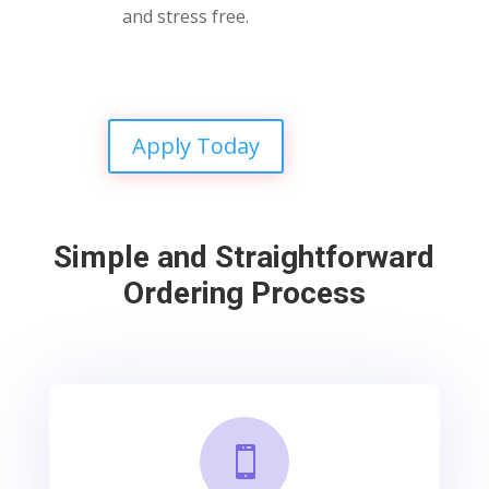
and stress free.
Apply Today
Simple and Straightforward
Ordering Process
