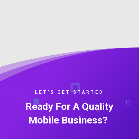
LET’S GET STARTED
Ready For A Quality
Mobile Business?