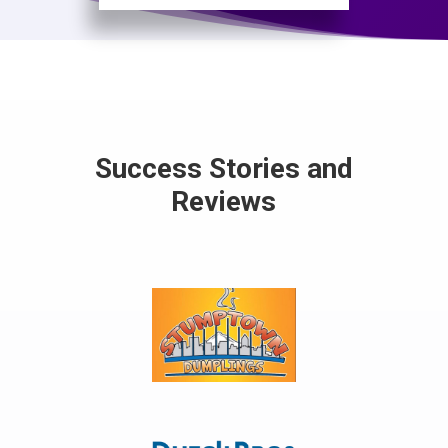
Success Stories and
Reviews