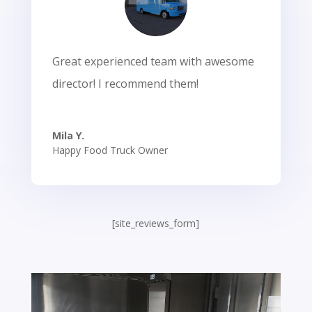
Great experienced team with awesome
director! I recommend them!
Mila Y.
Happy Food Truck Owner
[site_reviews_form]