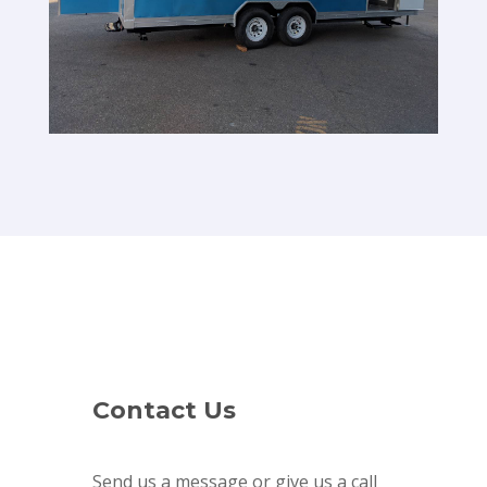
Contact Us
Send us a message or give us a call