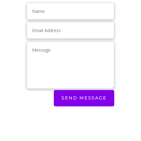
SEND MESSAGE