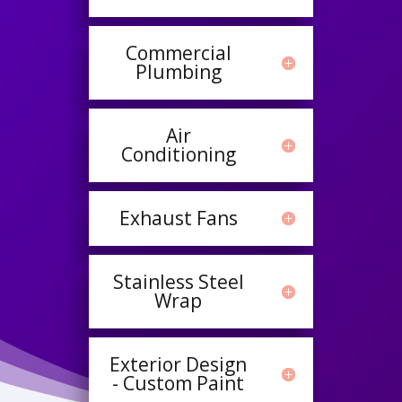
Commercial
Plumbing
Air
Conditioning
Exhaust Fans
Stainless Steel
Wrap
Exterior Design
- Custom Paint