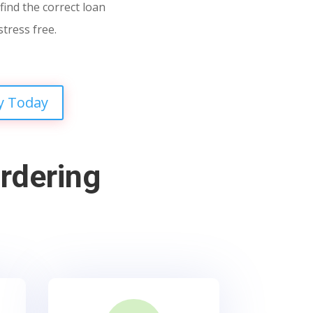
find the correct loan
stress free.
y Today
rdering