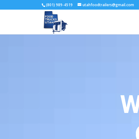
(801) 989-4519
utahfoodtrailers@gmail.com
W