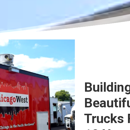
Buildin
Beautif
Trucks 