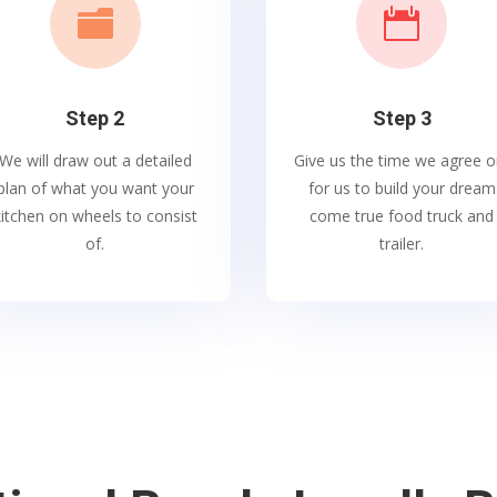


Step 2
Step 3
We will draw out a detailed
Give us the time we agree o
plan of what you want your
for us to build your dream
kitchen on wheels to consist
come true food truck and
of.
trailer.