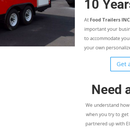
10 Year
At
Food Trailers IN
important your busine
to accommodate your
your own personalized
Get 
Need 
We understand how s
when you try to get 
partnered up with El