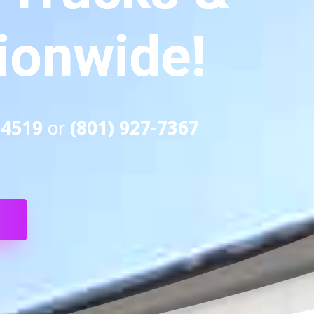
tionwide!
-4519
or
(801) 927-7367
S