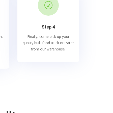
R
Step 4
n,
Finally, come pick up your
quality built food truck or trailer
from our warehouse!