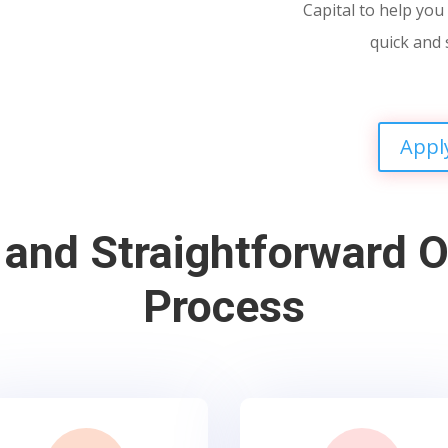
Capital to help you 
quick and 
Appl
 and Straightforward O
Process