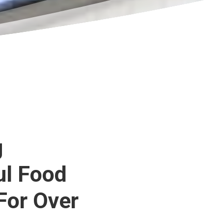
g
ul Food
For Over