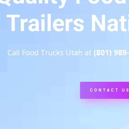
Trailers Na
Call Food Trucks Utah at
(801) 989
CONTACT U