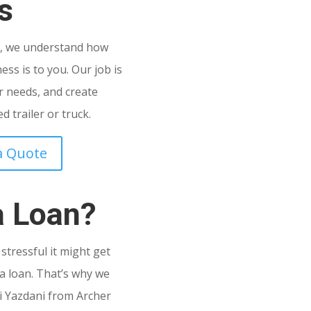
s
C
, we understand how
ss is to you. Our job is
 needs, and create
 trailer or truck.
a Quote
a Loan?
tressful it might get
a loan. That’s why we
i Yazdani from Archer