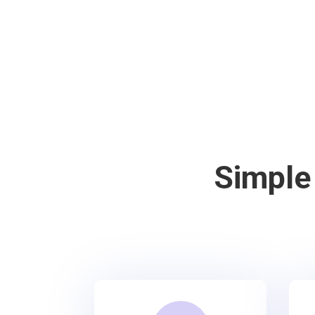
Simple