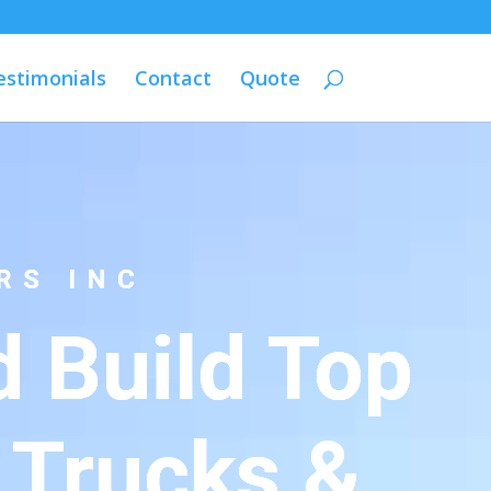
estimonials
Contact
Quote
RS INC
 Build Top
 Trucks &