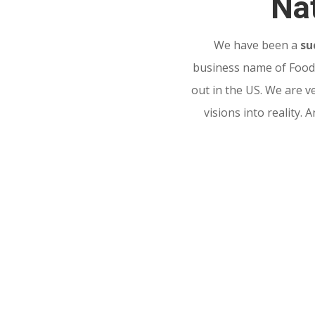
Nat
We have been a
su
business name of Food 
out in the US. We are v
visions into reality.