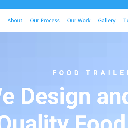
About
Our Process
Our Work
Gallery
T
FOOD TRAILE
e Design and
Quality Food