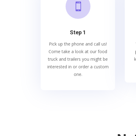

Step 1
Pick up the phone and call us!
Come take a look at our food
truck and trailers you might be
interested in or order a custom
one.