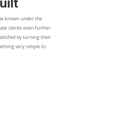
uilt
w known under the
te clients even further
tisfied by turning their
mething very simple to