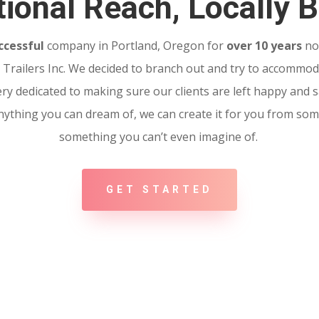
ional Reach, Locally B
ccessful
company in Portland, Oregon for
over 10 years
no
Trailers Inc. We decided to branch out and try to accommoda
ery dedicated to making sure our clients are left happy and sa
 Anything you can dream of, we can create it for you from so
something you can’t even imagine of.
GET STARTED