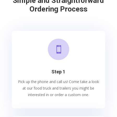
Simple and Straightforward
Ordering Process

Step 1
Pick up the phone and call us! Come take a look
at our food truck and trailers you might be
interested in or order a custom one.