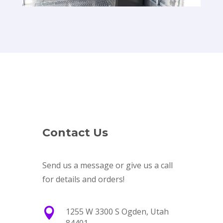
Contact Us
Send us a message or give us a call
for details and orders!

1255 W 3300 S Ogden, Utah