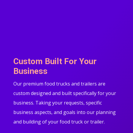
Custom Built For Your
Business
Our premium food trucks and trailers are
custom designed and built specifically for your
business. Taking your requests, specific
business aspects, and goals into our planning
and building of your food truck or trailer.