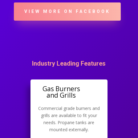
VIEW MORE ON FACEBOOK
Industry Leading Features
Gas Burners
and Grills
Commercial grade burners and
grills are available to fit your
needs. Propane tanks are
mounted externally.