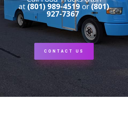
at
(801) 989-4519
or
(801)
927-7367
CONTACT US