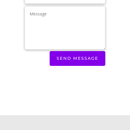
SEND MESSAGE