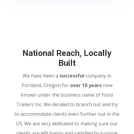
National Reach, Locally
Built
We have been a
successful
company in
Portland, Oregon for
over 10 years
now
known under the business name of Food
Trailers Inc. We decided to branch out and try
to accommodate clients even further out in the
US. We are very dedicated to making sure our
clients are left happy and satisfied by turning