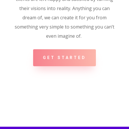
their visions into reality. Anything you can
dream of, we can create it for you from
something very simple to something you can’t
even imagine of.
GET STARTED