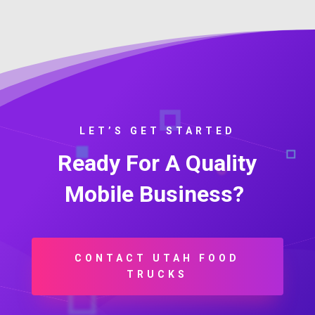
LET’S GET STARTED
Ready For A Quality
Mobile Business?
CONTACT UTAH FOOD
TRUCKS