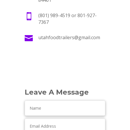
84401

(801) 989-4519 or 801-927-
7367

utahfoodtrailers@gmail.com
Leave A Message