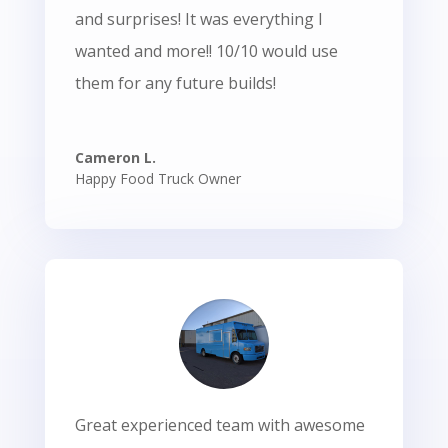
and surprises! It was everything I
wanted and more!! 10/10 would use
them for any future builds!
Cameron L.
Happy Food Truck Owner
Great experienced team with awesome