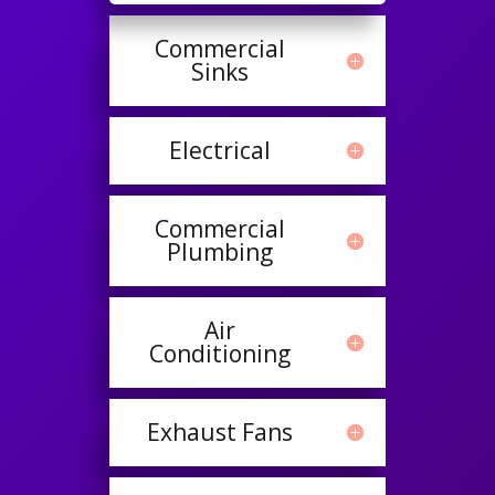
Commercial
Sinks
Electrical
Commercial
Plumbing
Air
Conditioning
Exhaust Fans