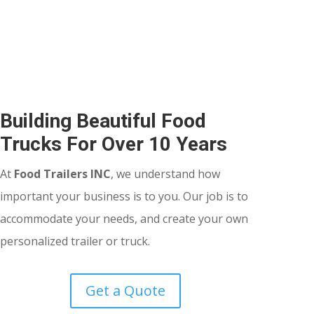
Building Beautiful Food
Trucks For Over 10 Years
At
Food Trailers INC
, we understand how
important your business is to you. Our job is to
accommodate your needs, and create your own
personalized trailer or truck.
Get a Quote