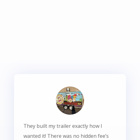
They built my trailer exactly how I
wanted it! There was no hidden fee’s