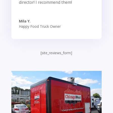
director! I recommend them!
Mila Y.
Happy Food Truck Owner
[site_reviews_form]