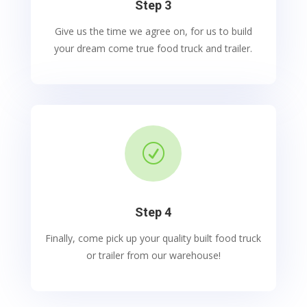
Step 3
Give us the time we agree on, for us to build
your dream come true food truck and trailer.
R
Step 4
Finally, come pick up your quality built food truck
or trailer from our warehouse!