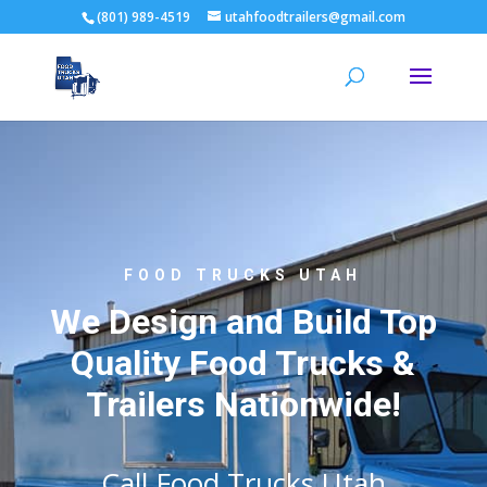
(801) 989-4519
utahfoodtrailers@gmail.com
FOOD TRUCKS UTAH
We Design and Build Top
Quality Food Trucks &
Trailers Nationwide!
Call Food Trucks Utah