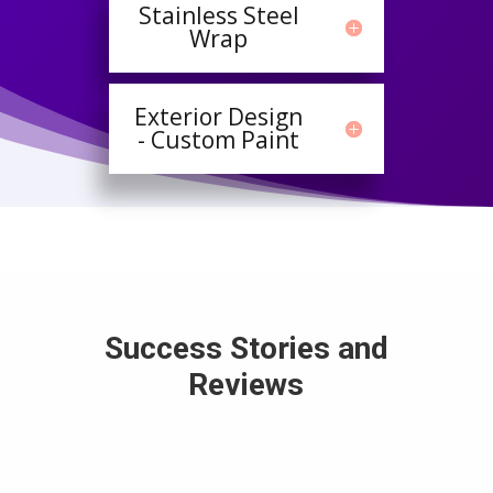
Stainless Steel
Wrap
Exterior Design
- Custom Paint
Success Stories and
Reviews