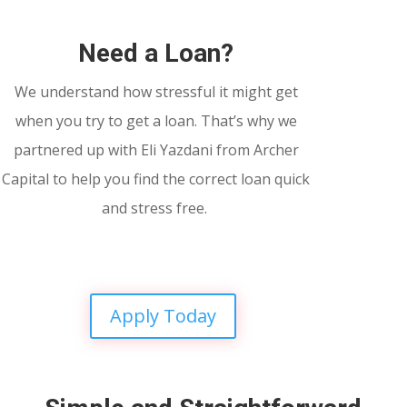
Need a Loan?
We understand how stressful it might get
when you try to get a loan. That’s why we
partnered up with Eli Yazdani from Archer
Capital to help you find the correct loan quick
and stress free.
Apply Today