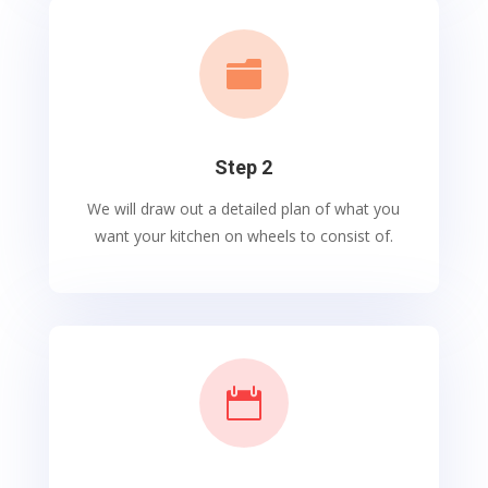

Step 2
We will draw out a detailed plan of what you
want your kitchen on wheels to consist of.
