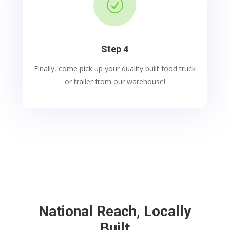
R
Step 4
Finally, come pick up your quality built food truck
or trailer from our warehouse!
National Reach, Locally
Built