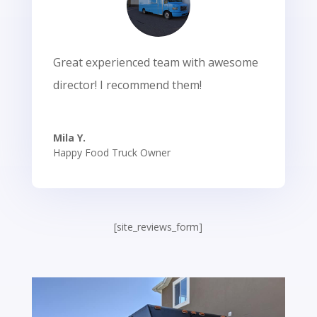
Great experienced team with awesome
director! I recommend them!
Mila Y.
Happy Food Truck Owner
[site_reviews_form]