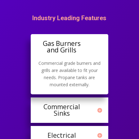
Industry Leading Features
Gas Burners
and Grills
Commercial grade burners and
grills are available to fit your
needs. Propane tanks are
mounted externally.
Commercial
Sinks
Electrical