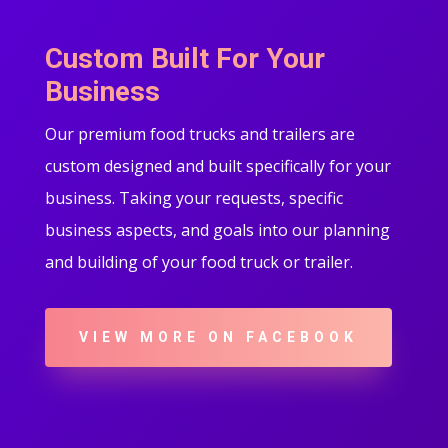
Custom Built For Your
Business
Our premium food trucks and trailers are
custom designed and built specifically for your
business. Taking your requests, specific
business aspects, and goals into our planning
and building of your food truck or trailer.
VIEW MORE ON FACEBOOK