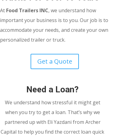
At
Food Trailers INC
, we understand how
important your business is to you. Our job is to
accommodate your needs, and create your own
personalized trailer or truck.
Get a Quote
Need a Loan?
We understand how stressful it might get
when you try to get a loan. That’s why we
partnered up with Eli Yazdani from Archer
Capital to help you find the correct loan quick