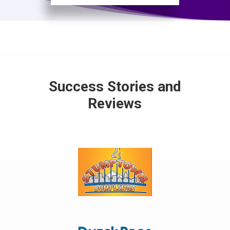
Success Stories and
Reviews