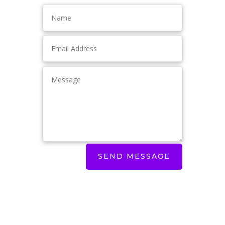
SEND MESSAGE