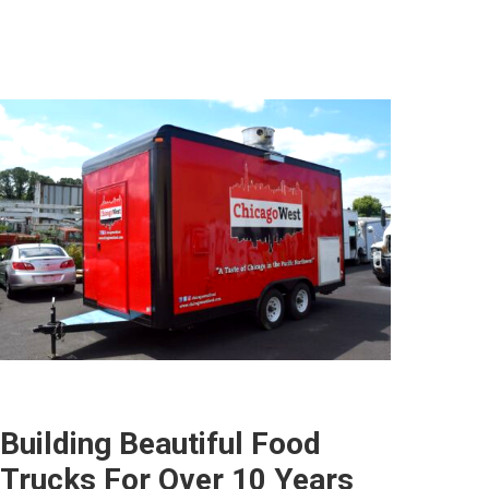
Building Beautiful Food
Trucks For Over 10 Years