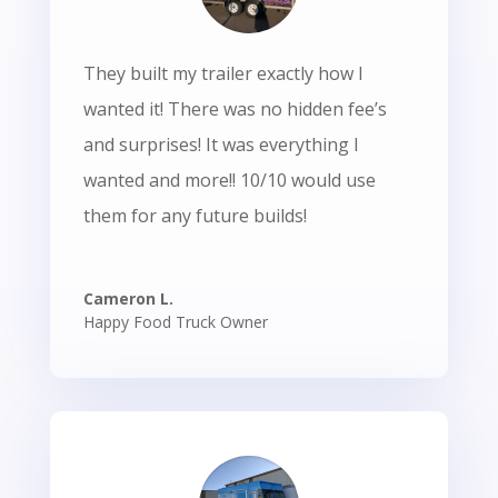
They built my trailer exactly how I
wanted it! There was no hidden fee’s
and surprises! It was everything I
wanted and more!! 10/10 would use
them for any future builds!
Cameron L.
Happy Food Truck Owner