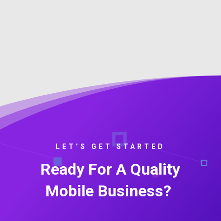
LET’S GET STARTED
Ready For A Quality
Mobile Business?