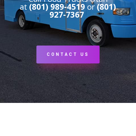
at
(801) 989-4519
or
(801)
927-7367
CONTACT US