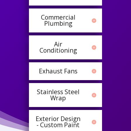
Commercial
Plumbing
Air
Conditioning
Exhaust Fans
Stainless Steel
Wrap
Exterior Design
- Custom Paint