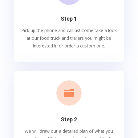
Step 1
Pick up the phone and call us! Come take a look
at our food truck and trailers you might be
interested in or order a custom one.

Step 2
We will draw out a detailed plan of what you