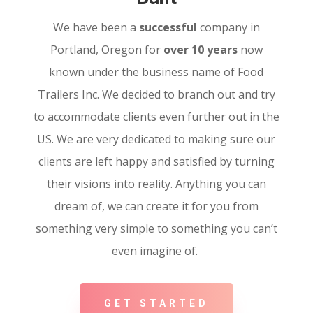
We have been a
successful
company in
Portland, Oregon for
over 10 years
now
known under the business name of Food
Trailers Inc. We decided to branch out and try
to accommodate clients even further out in the
US. We are very dedicated to making sure our
clients are left happy and satisfied by turning
their visions into reality. Anything you can
dream of, we can create it for you from
something very simple to something you can’t
even imagine of.
GET STARTED