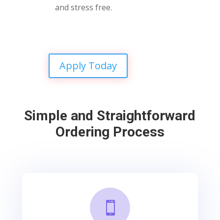
and stress free.
Apply Today
Simple and Straightforward
Ordering Process
