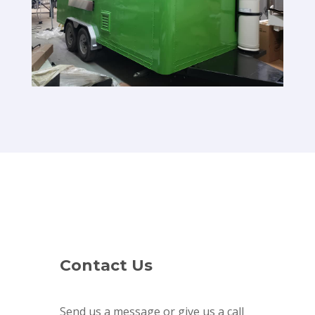
Contact Us
Send us a message or give us a call