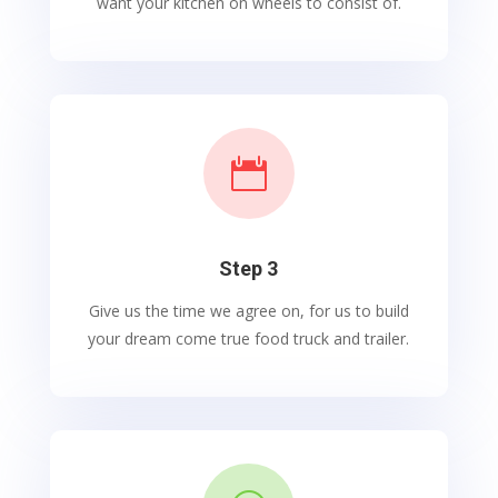
want your kitchen on wheels to consist of.

Step 3
Give us the time we agree on, for us to build
your dream come true food truck and trailer.