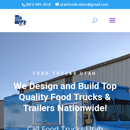
(801) 989-4519
utahfoodtrailers@gmail.com
FOOD TRUCKS UTAH
We Design and Build Top
Quality Food Trucks &
Trailers Nationwide!
Call Food Trucks Utah