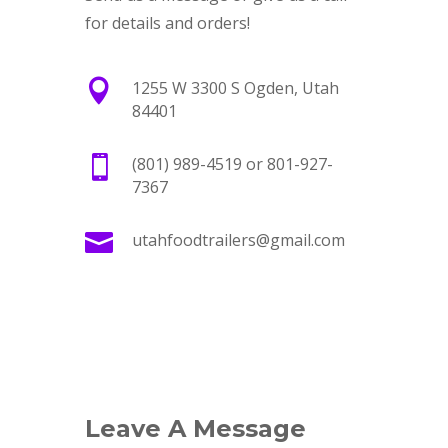
for details and orders!

1255 W 3300 S Ogden, Utah
84401

(801) 989-4519 or 801-927-
7367

utahfoodtrailers@gmail.com
Leave A Message