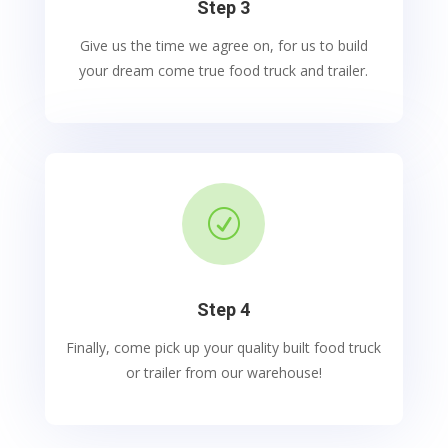
Step 3
Give us the time we agree on, for us to build
your dream come true food truck and trailer.
R
Step 4
Finally, come pick up your quality built food truck
or trailer from our warehouse!