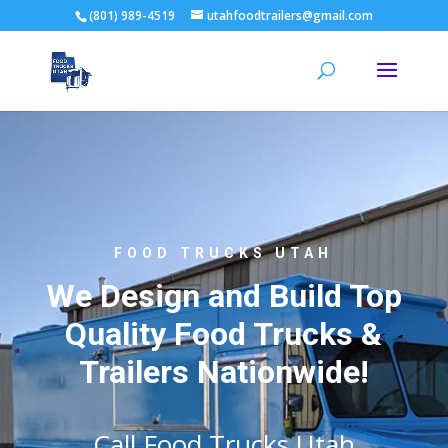
(801) 989-4519
utahfoodtrailers@gmail.com
FOOD TRUCKS UTAH
We Design and Build Top
Quality Food Trucks &
Trailers Nationwide!
Call Food Trucks Utah