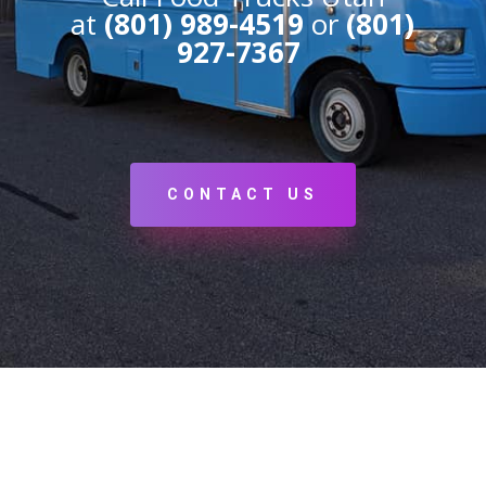
at
(801) 989-4519
or
(801)
927-7367
CONTACT US