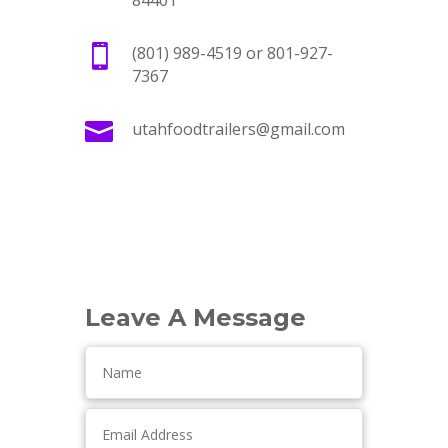
84401

(801) 989-4519 or 801-927-
7367

utahfoodtrailers@gmail.com
Leave A Message