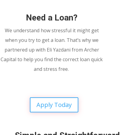
Need a Loan?
We understand how stressful it might get
when you try to get a loan. That’s why we
partnered up with Eli Yazdani from Archer
Capital to help you find the correct loan quick
and stress free.
Apply Today