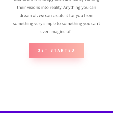
their visions into reality. Anything you can
dream of, we can create it for you from
something very simple to something you can’t
even imagine of.
GET STARTED