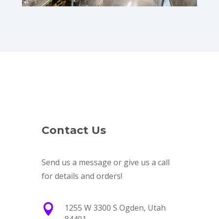
Contact Us
Send us a message or give us a call
for details and orders!

1255 W 3300 S Ogden, Utah