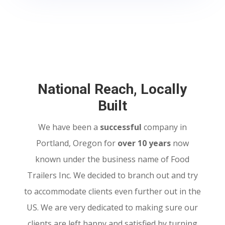
National Reach, Locally
Built
We have been a
successful
company in
Portland, Oregon for
over 10 years
now
known under the business name of Food
Trailers Inc. We decided to branch out and try
to accommodate clients even further out in the
US. We are very dedicated to making sure our
clients are left happy and satisfied by turning