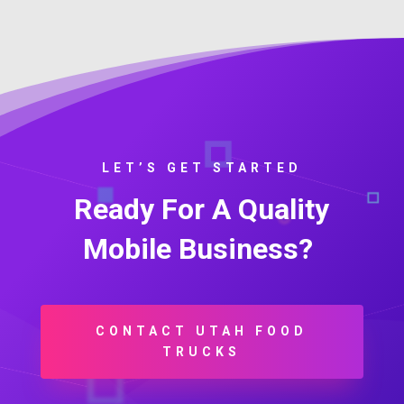
LET’S GET STARTED
Ready For A Quality
Mobile Business?
CONTACT UTAH FOOD
TRUCKS