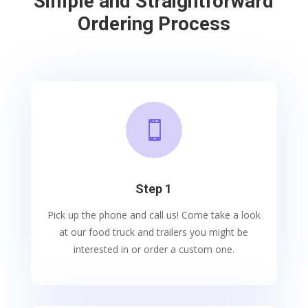
Simple and Straightforward
Ordering Process

Step 1
Pick up the phone and call us! Come take a look
at our food truck and trailers you might be
interested in or order a custom one.