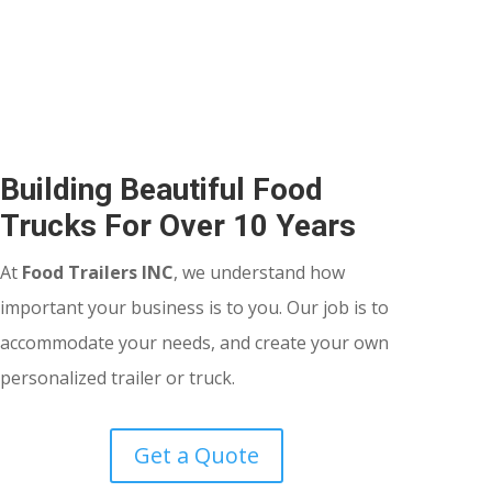
Building Beautiful Food
Trucks For Over 10 Years
At
Food Trailers INC
, we understand how
important your business is to you. Our job is to
accommodate your needs, and create your own
personalized trailer or truck.
Get a Quote