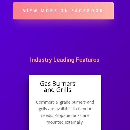
VIEW MORE ON FACEBOOK
Industry Leading Features
Gas Burners
and Grills
Commercial grade burners and
grills are available to fit your
needs. Propane tanks are
mounted externally.