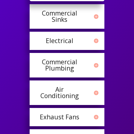
Commercial
Sinks
Electrical
Commercial
Plumbing
Air
Conditioning
Exhaust Fans