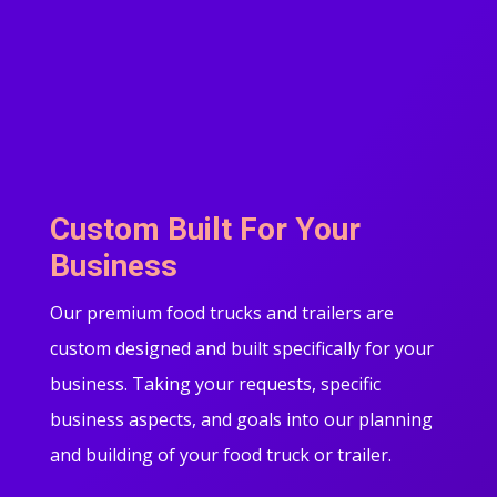
Custom Built For Your
Business
Our premium food trucks and trailers are
custom designed and built specifically for your
business. Taking your requests, specific
business aspects, and goals into our planning
and building of your food truck or trailer.