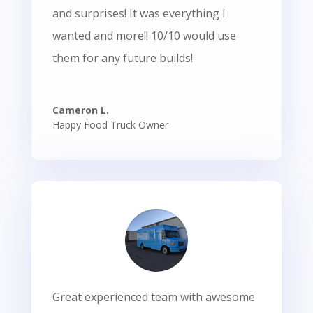
and surprises! It was everything I
wanted and more!! 10/10 would use
them for any future builds!
Cameron L.
Happy Food Truck Owner
Great experienced team with awesome