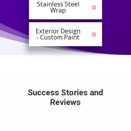
Stainless Steel
Wrap
Exterior Design
- Custom Paint
Success Stories and
Reviews