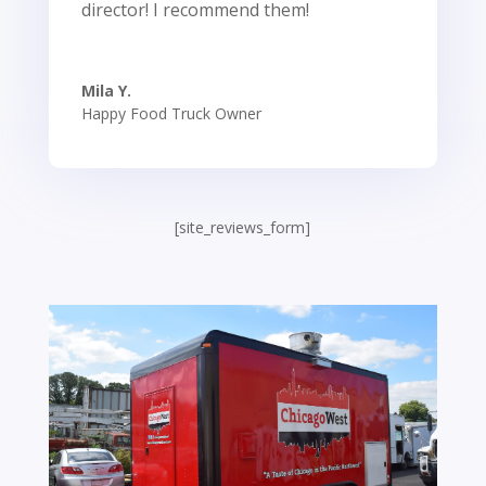
director! I recommend them!
Mila Y.
Happy Food Truck Owner
[site_reviews_form]