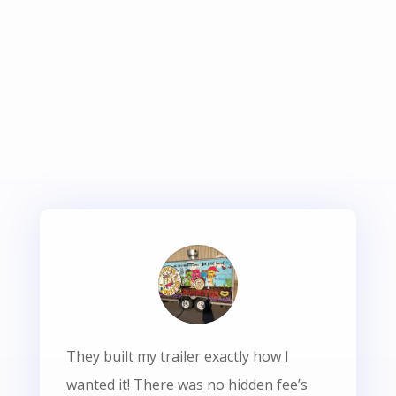
They built my trailer exactly how I
wanted it! There was no hidden fee’s