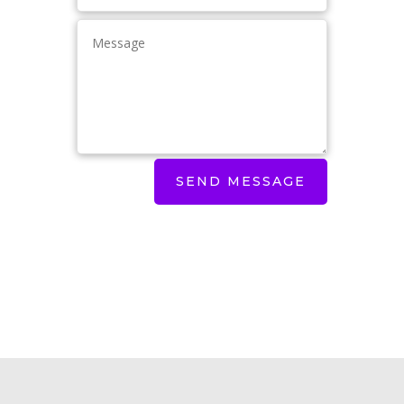
SEND MESSAGE