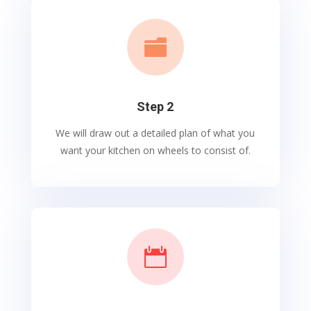

Step 2
We will draw out a detailed plan of what you
want your kitchen on wheels to consist of.
