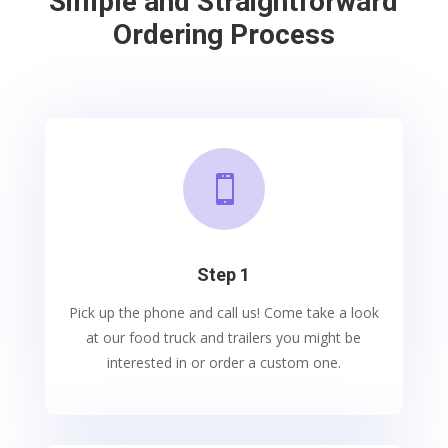
Simple and Straightforward
Ordering Process

Step 1
Pick up the phone and call us! Come take a look
at our food truck and trailers you might be
interested in or order a custom one.