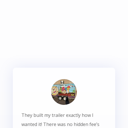
They built my trailer exactly how I
wanted it! There was no hidden fee’s