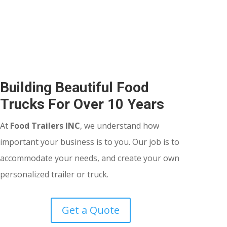
Building Beautiful Food
Trucks For Over 10 Years
At
Food Trailers INC
, we understand how
important your business is to you. Our job is to
accommodate your needs, and create your own
personalized trailer or truck.
Get a Quote