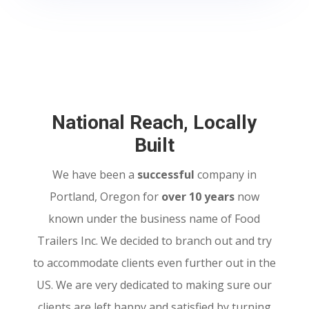
National Reach, Locally
Built
We have been a
successful
company in
Portland, Oregon for
over 10 years
now
known under the business name of Food
Trailers Inc. We decided to branch out and try
to accommodate clients even further out in the
US. We are very dedicated to making sure our
clients are left happy and satisfied by turning