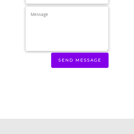
SEND MESSAGE