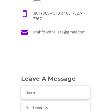
84401

(801) 989-4519 or 801-927-
7367

utahfoodtrailers@gmail.com
Leave A Message