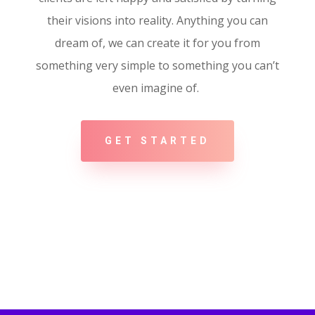
their visions into reality. Anything you can
dream of, we can create it for you from
something very simple to something you can’t
even imagine of.
GET STARTED