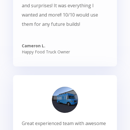
and surprises! It was everything I
wanted and more!! 10/10 would use
them for any future builds!
Cameron L.
Happy Food Truck Owner
Great experienced team with awesome