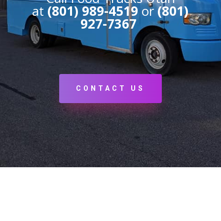
at
(801) 989-4519
or
(801)
927-7367
CONTACT US