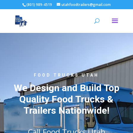
(801) 989-4519
utahfoodtrailers@gmail.com
FOOD TRUCKS UTAH
We Design and Build Top
Quality Food Trucks &
Trailers Nationwide!
Call Food Trucks Utah