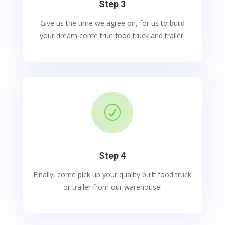
Step 3
Give us the time we agree on, for us to build
your dream come true food truck and trailer.
R
Step 4
Finally, come pick up your quality built food truck
or trailer from our warehouse!