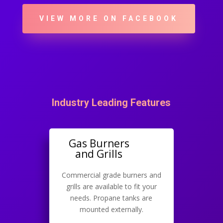
VIEW MORE ON FACEBOOK
Industry Leading Features
Gas Burners
and Grills
Commercial grade burners and
grills are available to fit your
needs. Propane tanks are
mounted externally.