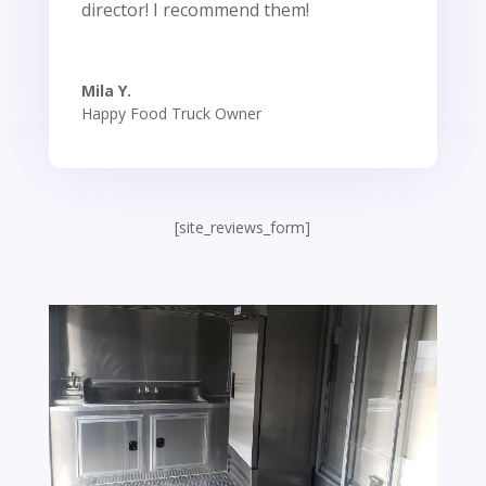
director! I recommend them!
Mila Y.
Happy Food Truck Owner
[site_reviews_form]