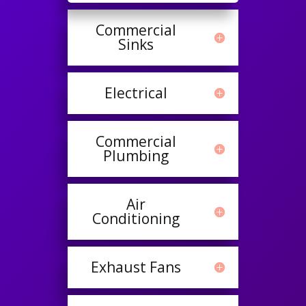
Commercial
Sinks
Electrical
Commercial
Plumbing
Air
Conditioning
Exhaust Fans