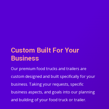
Custom Built For Your
Business
Our premium food trucks and trailers are
custom designed and built specifically for your
business. Taking your requests, specific
business aspects, and goals into our planning
and building of your food truck or trailer.