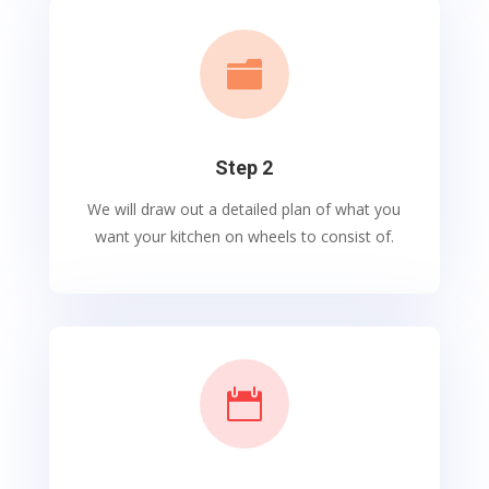

Step 2
We will draw out a detailed plan of what you
want your kitchen on wheels to consist of.
