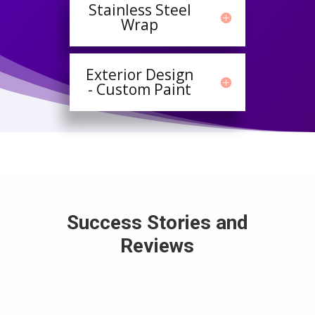
Stainless Steel
Wrap
Exterior Design
- Custom Paint
Success Stories and
Reviews