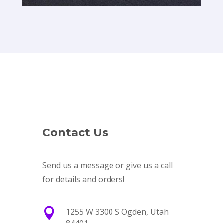
Contact Us
Send us a message or give us a call
for details and orders!

1255 W 3300 S Ogden, Utah