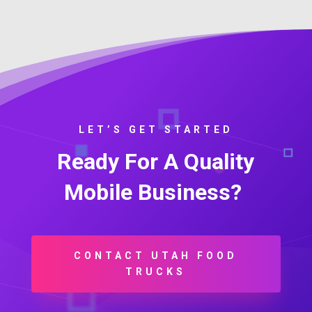
LET’S GET STARTED
Ready For A Quality
Mobile Business?
CONTACT UTAH FOOD
TRUCKS