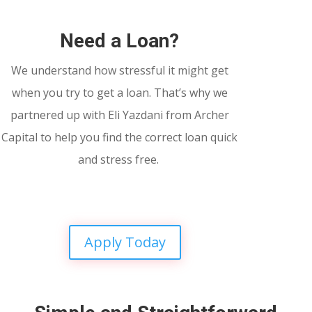
Need a Loan?
We understand how stressful it might get
when you try to get a loan. That’s why we
partnered up with Eli Yazdani from Archer
Capital to help you find the correct loan quick
and stress free.
Apply Today