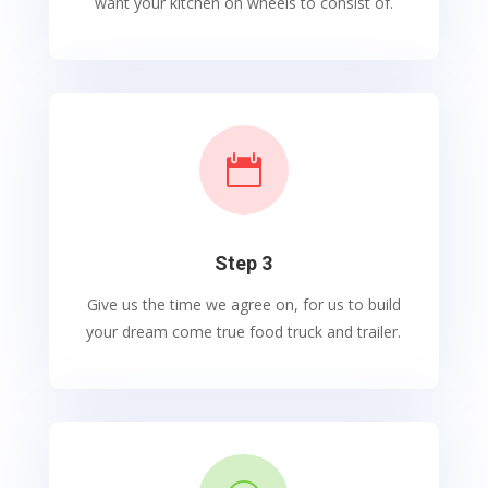
want your kitchen on wheels to consist of.

Step 3
Give us the time we agree on, for us to build
your dream come true food truck and trailer.