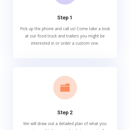
Step 1
Pick up the phone and call us! Come take a look
at our food truck and trailers you might be
interested in or order a custom one.

Step 2
We will draw out a detailed plan of what you