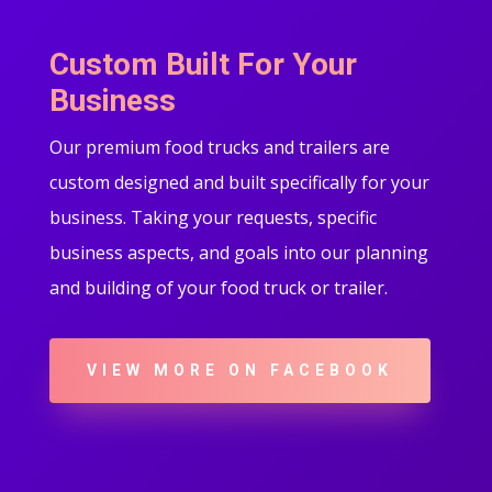
Custom Built For Your
Business
Our premium food trucks and trailers are
custom designed and built specifically for your
business. Taking your requests, specific
business aspects, and goals into our planning
and building of your food truck or trailer.
VIEW MORE ON FACEBOOK