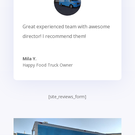
Great experienced team with awesome
director! I recommend them!
Mila Y.
Happy Food Truck Owner
[site_reviews_form]