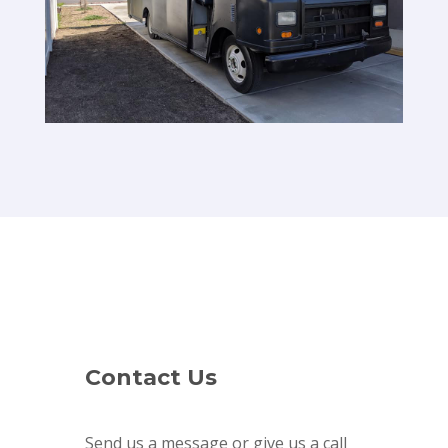
Contact Us
Send us a message or give us a call