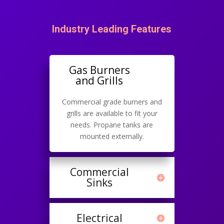
Industry Leading Features
Gas Burners
and Grills
Commercial grade burners and
grills are available to fit your
needs. Propane tanks are
mounted externally.
Commercial
Sinks
Electrical