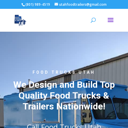
(801) 989-4519
utahfoodtrailers@gmail.com
FOOD TRUCKS UTAH
We Design and Build Top
Quality Food Trucks &
Trailers Nationwide!
Call Food Trucks Utah