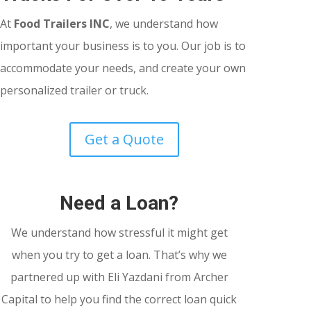
At
Food Trailers INC
, we understand how
important your business is to you. Our job is to
accommodate your needs, and create your own
personalized trailer or truck.
Get a Quote
Need a Loan?
We understand how stressful it might get
when you try to get a loan. That’s why we
partnered up with Eli Yazdani from Archer
Capital to help you find the correct loan quick