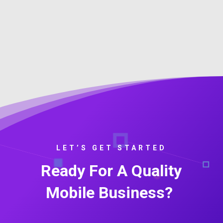
LET’S GET STARTED
Ready For A Quality
Mobile Business?