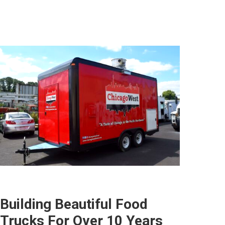
Building Beautiful Food
Trucks For Over 10 Years