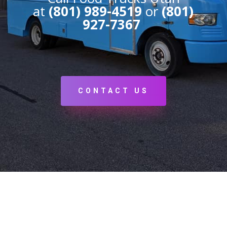
at
(801) 989-4519
or
(801)
927-7367
CONTACT US