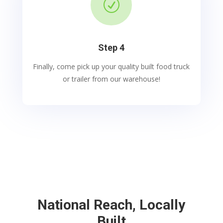
R
Step 4
Finally, come pick up your quality built food truck
or trailer from our warehouse!
National Reach, Locally
Built