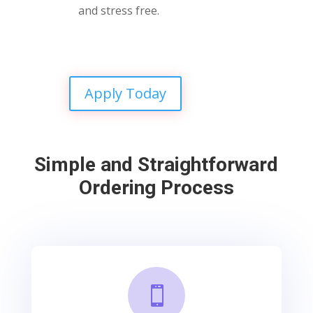
and stress free.
Apply Today
Simple and Straightforward
Ordering Process
