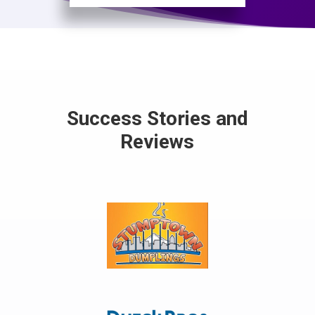
Success Stories and
Reviews