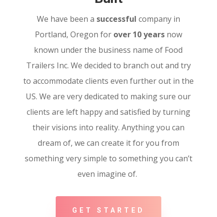
We have been a
successful
company in
Portland, Oregon for
over 10 years
now
known under the business name of Food
Trailers Inc. We decided to branch out and try
to accommodate clients even further out in the
US. We are very dedicated to making sure our
clients are left happy and satisfied by turning
their visions into reality. Anything you can
dream of, we can create it for you from
something very simple to something you can’t
even imagine of.
GET STARTED