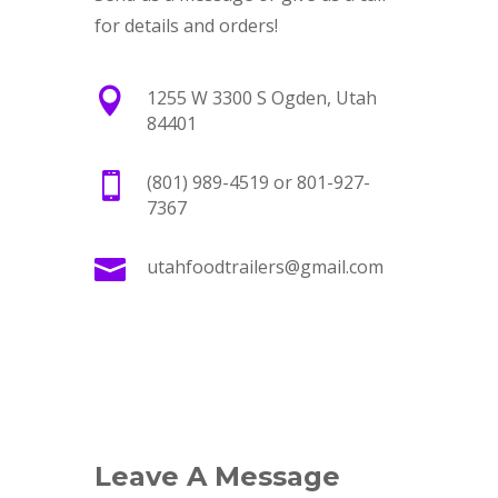
for details and orders!

1255 W 3300 S Ogden, Utah
84401

(801) 989-4519 or 801-927-
7367

utahfoodtrailers@gmail.com
Leave A Message