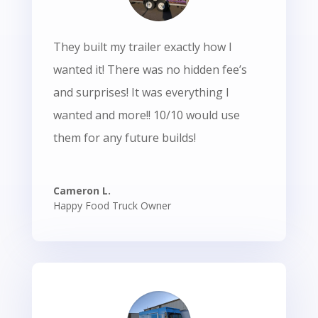
They built my trailer exactly how I
wanted it! There was no hidden fee’s
and surprises! It was everything I
wanted and more!! 10/10 would use
them for any future builds!
Cameron L.
Happy Food Truck Owner