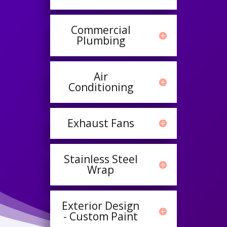
Commercial
Plumbing
Air
Conditioning
Exhaust Fans
Stainless Steel
Wrap
Exterior Design
- Custom Paint