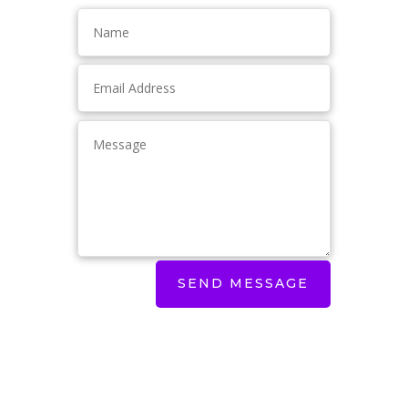
SEND MESSAGE