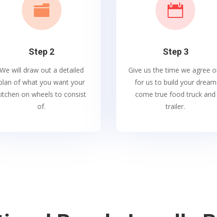


Step 2
Step 3
We will draw out a detailed
Give us the time we agree o
plan of what you want your
for us to build your dream
kitchen on wheels to consist
come true food truck and
of.
trailer.