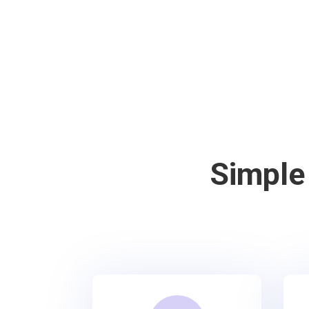
Simple