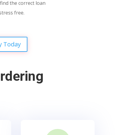
find the correct loan
stress free.
y Today
rdering