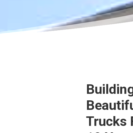
Buildin
Beautif
Trucks 