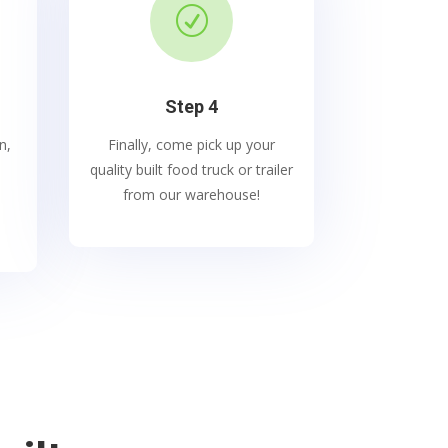
R
Step 4
n,
Finally, come pick up your
quality built food truck or trailer
from our warehouse!