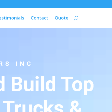
estimonials
Contact
Quote
RS INC
 Build Top
 Trucks &