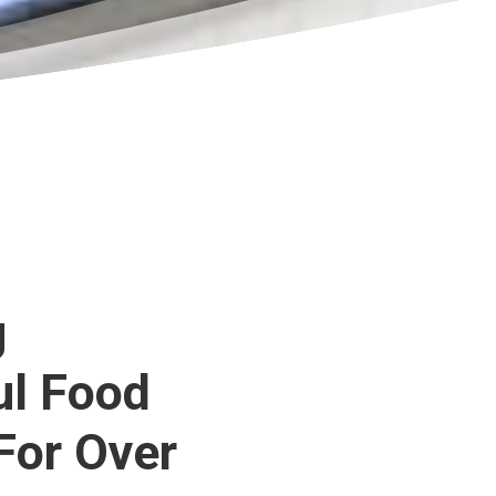
g
ul Food
For Over