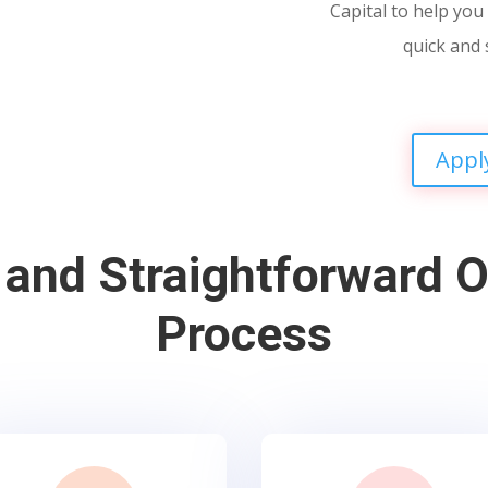
Capital to help you 
quick and 
Appl
 and Straightforward O
Process