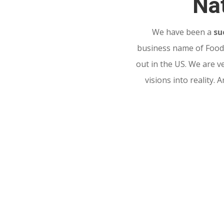
Nat
We have been a
su
business name of Food 
out in the US. We are v
visions into reality.