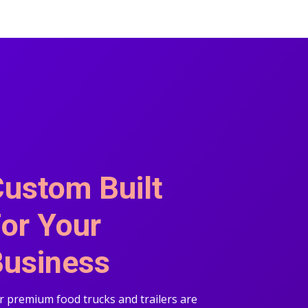
ustom Built
or Your
usiness
 premium food trucks and trailers are