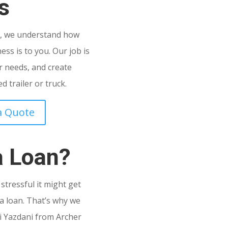
s
C
, we understand how
ss is to you. Our job is
 needs, and create
 trailer or truck.
a Quote
a Loan?
tressful it might get
a loan. That’s why we
i Yazdani from Archer