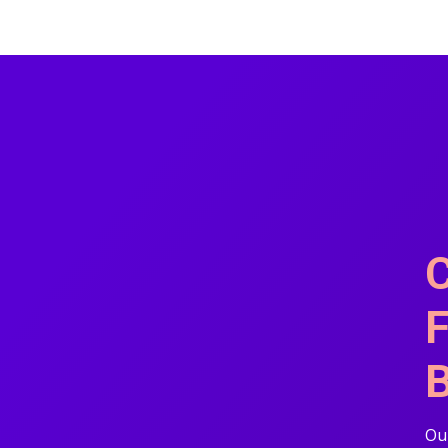
C
F
B
Our