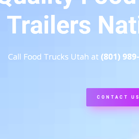
Trailers Na
Call Food Trucks Utah at
(801) 989
CONTACT U