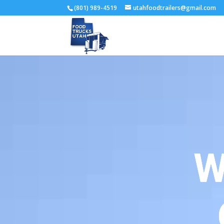
(801) 989-4519
utahfoodtrailers@gmail.com
W