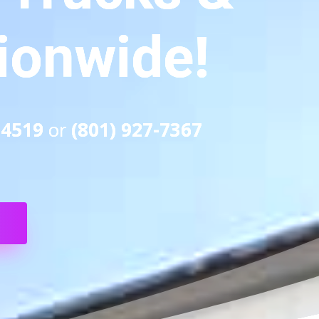
tionwide!
-4519
or
(801) 927-7367
S