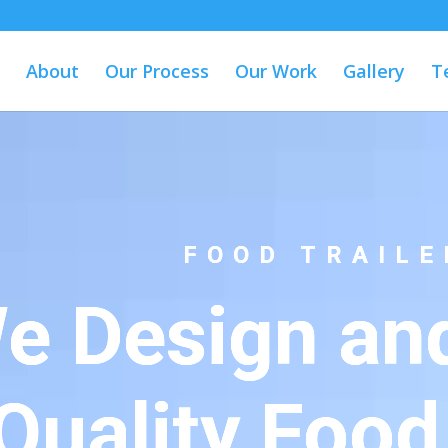
About
Our Process
Our Work
Gallery
T
FOOD TRAILE
e Design and
Quality Food