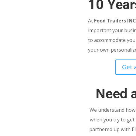
10 Year
At
Food Trailers IN
important your busine
to accommodate your
your own personalized
Get 
Need 
We understand how s
when you try to get 
partnered up with El