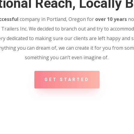
ional Reach, Locally B
ccessful
company in Portland, Oregon for
over 10 years
no
Trailers Inc. We decided to branch out and try to accommoda
ery dedicated to making sure our clients are left happy and sa
 Anything you can dream of, we can create it for you from so
something you can’t even imagine of.
GET STARTED