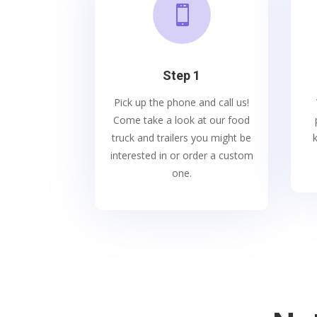

Step 1
Pick up the phone and call us!
Come take a look at our food
truck and trailers you might be
interested in or order a custom
one.