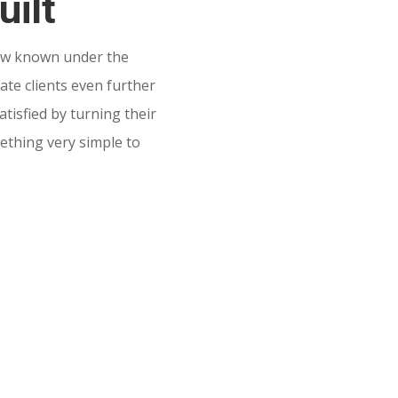
uilt
w known under the
te clients even further
tisfied by turning their
mething very simple to